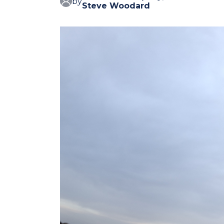
by
Steve Woodard