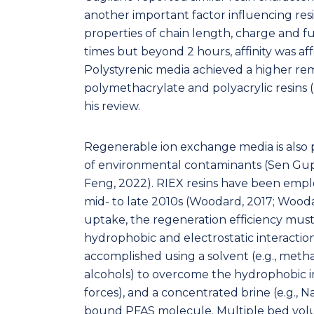
another important factor influencing res
properties of chain length, charge and fu
times but beyond 2 hours, affinity was af
Polystyrenic media achieved a higher re
polymethacrylate and polyacrylic resins (Li
his review.
Regenerable ion exchange media is also p
of environmental contaminants (Sen Gupt
Feng, 2022). RIEX resins have been employ
mid- to late 2010s (Woodard, 2017; Woodard
uptake, the regeneration efficiency must
hydrophobic and electrostatic interaction
accomplished using a solvent (e.g., metha
alcohols) to overcome the hydrophobic in
forces), and a concentrated brine (e.g., Na
bound PFAS molecule. Multiple bed volum