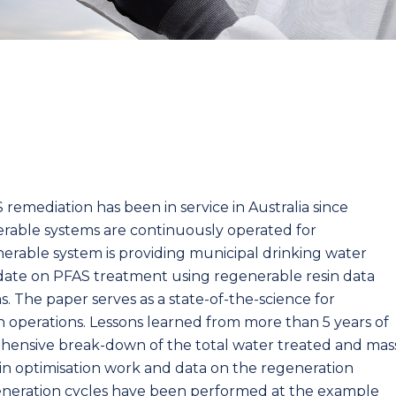
remediation has been in service in Australia since
erable systems are continuously operated for
rable system is providing municipal drinking water
pdate on PFAS treatment using regenerable resin data
s. The paper serves as a state-of-the-science for
n operations. Lessons learned from more than 5 years of
rehensive break-down of the total water treated and mas
in optimisation work and data on the regeneration
regeneration cycles have been performed at the example