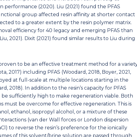
in performance (2020). Liu (2021) found the PFAS
nctional group affected resin affinity at shorter contact
fected to a greater extent by the resin polymer matrix.
moval efficiency for 40 legacy and emerging PFAS than
u, 2021). Dixit (2021) found similar results to Liu during
roven to be an effective treatment method for a variet
a, 2017) including PFAS (Woodard, 2018, Boyer, 2021,
ed at full-scale at multiple locations starting in the
, 2018). In addition to the resin’s capacity for PFAS
 be sufficiently high to make regeneration viable. Both
s must be overcome for effective regeneration. This is
nol, ethanol, isopropyl alcohol, or a mixture of these
teractions (van der Wall forces or London dispersion
Cl) to reverse the resin’s preference for the ionically
es of this solvent/brine solution are passed through