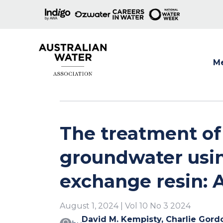
M
Show
The treatment o
groundwater usin
exchange resin: A
August 1, 2024 | Vol 10 No 3 2024
David M. Kempisty, Charlie Gord