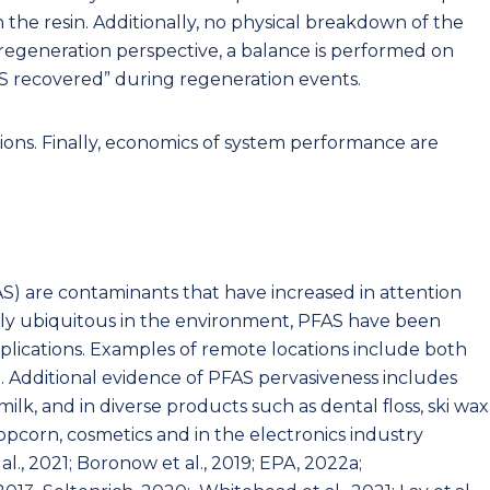
n the resin. Additionally, no physical breakdown of the
regeneration perspective, a balance is performed on
 recovered” during regeneration events.
ions. Finally, economics of system performance are
S) are contaminants that have increased in attention
ngly ubiquitous in the environment, PFAS have been
pplications. Examples of remote locations include both
2). Additional evidence of PFAS pervasiveness includes
lk, and in diverse products such as dental floss, ski wax
opcorn, cosmetics and in the electronics industry
 al., 2021; Boronow et al., 2019; EPA, 2022a;