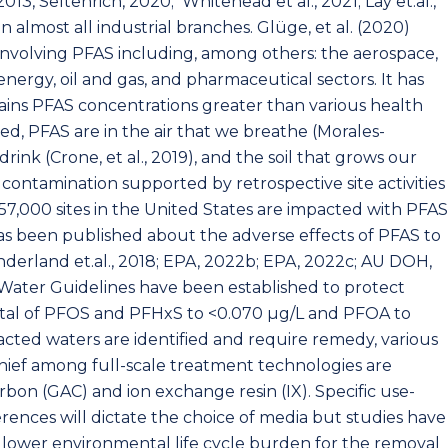
2013, Seltenrich, 2020; Whitehead et al., 2021; Lay et.al.,
n almost all industrial branches. Glüge, et al. (2020)
involving PFAS including, among others: the aerospace,
energy, oil and gas, and pharmaceutical sectors. It has
ains PFAS concentrations greater than various health
sed, PFAS are in the air that we breathe (Morales-
drink (Crone, et al., 2019), and the soil that grows our
ve contamination supported by retrospective site activities
,000 sites in the United States are impacted with PFAS
as been published about the adverse effects of PFAS to
erland et.al., 2018; EPA, 2022b; EPA, 2022c; AU DOH,
g Water Guidelines have been established to protect
tal of PFOS and PFHxS to <0.070 μg/L and PFOA to
cted waters are identified and require remedy, various
ief among full-scale treatment technologies are
bon (GAC) and ion exchange resin (IX). Specific use-
erences will dictate the choice of media but studies have
a lower environmental life cycle burden for the removal