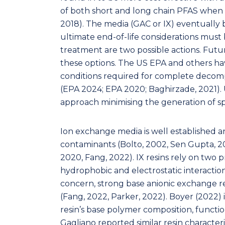
of both short and long chain PFAS when 
2018). The media (GAC or IX) eventuall
ultimate end-of-life considerations must 
treatment are two possible actions. Futur
these options. The US EPA and others h
conditions required for complete decomp
(EPA 2024; EPA 2020; Baghirzade, 2021). 
approach minimising the generation of 
Ion exchange media is well established 
contaminants (Bolto, 2002, Sen Gupta, 201
2020, Fang, 2022). IX resins rely on two
hydrophobic and electrostatic interaction
concern, strong base anionic exchange re
(Fang, 2022, Parker, 2022). Boyer (2022) 
resin’s base polymer composition, functi
Gagliano reported similar resin characteri