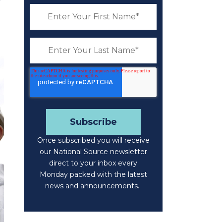
Once subscribed you will receive
our National Source newsletter
direct to your inbox every
Monday packed with the latest
news and announcements.