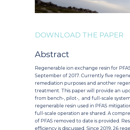
DOWNLOAD THE PAPER
Abstract
Regenerable ion exchange resin for PFAS 
September of 2017. Currently five regen
remediation purposes and another regene
treatment. This paper will provide an u
from bench-, pilot-, and full-scale system
regenerable resin used in PFAS mitigatio
full-scale operation are shared. A comp
of PFAS removed to date is provided. Res
efficiency is discussed. Since 2019, 26 