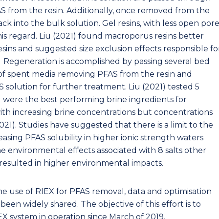
 from the resin. Additionally, once removed from the
ck into the bulk solution. Gel resins, with less open por
this regard. Liu (2021) found macroporus resins better
sins and suggested size exclusion effects responsible fo
n. Regeneration is accomplished by passing several bed
of spent media removing PFAS from the resin and
 solution for further treatment. Liu (2021) tested 5
l were the best performing brine ingredients for
ith increasing brine concentrations but concentrations
21). Studies have suggested that there is a limit to the
sing PFAS solubility in higher ionic strength waters
he environmental effects associated with 8 salts other
s resulted in higher environmental impacts.
e use of RIEX for PFAS removal, data and optimisation
been widely shared. The objective of this effort is to
IEX system in operation since March of 2019.