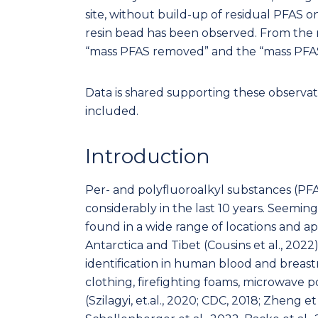
site, without build-up of residual PFAS o
resin bead has been observed. From the 
“mass PFAS removed” and the “mass PFAS
Data is shared supporting these observat
included.
Introduction
Per- and polyfluoroalkyl substances (PFA
considerably in the last 10 years. Seemi
found in a wide range of locations and a
Antarctica and Tibet (Cousins et al., 202
identification in human blood and breastmi
clothing, firefighting foams, microwave p
(Szilagyi, et.al., 2020; CDC, 2018; Zheng et