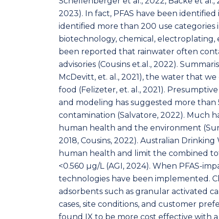
Schellenberger et al., 2022, Backe et al., 
2023). In fact, PFAS have been identified i
identified more than 200 use categories 
biotechnology, chemical, electroplating, 
been reported that rainwater often cont
advisories (Cousins et.al., 2022). Summari
McDevitt, et. al., 2021), the water that we 
food (Felizeter, et. al., 2021). Presumpti
and modeling has suggested more than 57
contamination (Salvatore, 2022). Much h
human health and the environment (Sund
2018, Cousins, 2022). Australian Drinkin
human health and limit the combined to
<0.560 μg/L (AGI, 2024). When PFAS-impa
technologies have been implemented. Ch
adsorbents such as granular activated car
cases, site conditions, and customer pref
found IX to be more cost effective with 