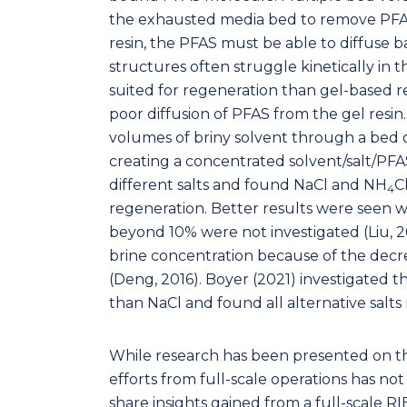
the exhausted media bed to remove PFAS
resin, the PFAS must be able to diffuse ba
structures often struggle kinetically in 
suited for regeneration than gel-based re
poor diffusion of PFAS from the gel resi
volumes of briny solvent through a bed 
creating a concentrated solvent/salt/PFAS
different salts and found NaCl and NH
C
4
regeneration. Better results were seen w
beyond 10% were not investigated (Liu, 20
brine concentration because of the decrea
(Deng, 2016). Boyer (2021) investigated t
than NaCl and found all alternative salt
While research has been presented on th
efforts from full-scale operations has not 
share insights gained from a full-scale R