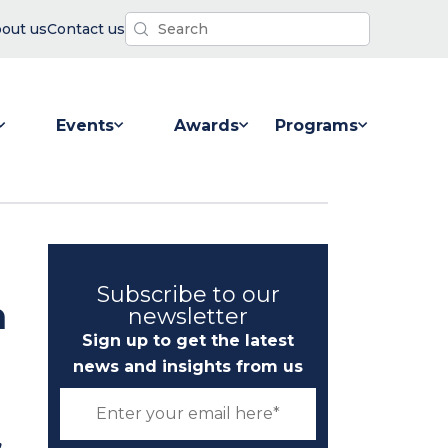
out us
Contact us
Events
Awards
Programs
 for Resources
Show submenu for Events
Show submenu for Awards
Show submenu for P
Subscribe to our
n
newsletter
Sign up to get the latest
news and insights from us
,