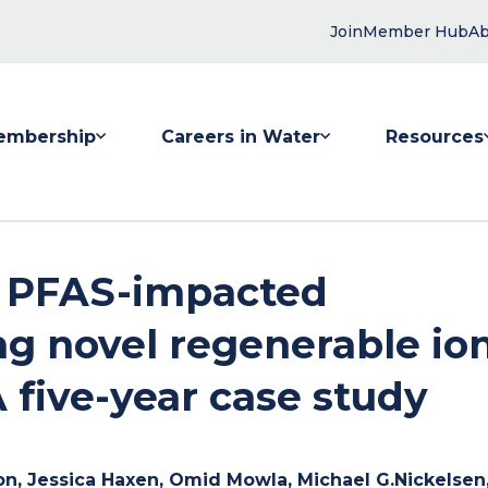
Join
Member Hub
Ab
embership
Careers in Water
Resources
 submenu for Membership
Show submenu for Careers in Water
Show submenu
f PFAS-impacted
g novel regenerable io
 five-year case study
on, Jessica Haxen, Omid Mowla, Michael G.Nickelsen