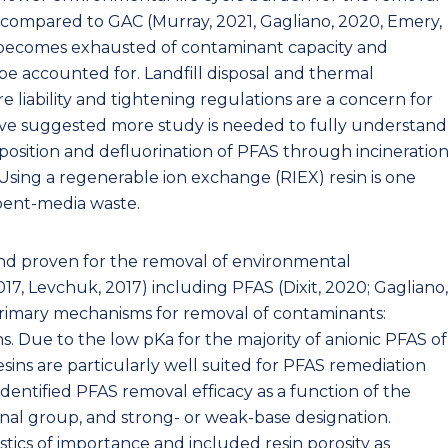
compared to GAC (Murray, 2021, Gagliano, 2020, Emery,
y becomes exhausted of contaminant capacity and
be accounted for. Landfill disposal and thermal
e liability and tightening regulations are a concern for
ave suggested more study is needed to fully understand
osition and defluorination of PFAS through incineratio
Using a regenerable ion exchange (RIEX) resin is one
spent-media waste.
and proven for the removal of environmental
7, Levchuk, 2017) including PFAS (Dixit, 2020; Gagliano,
 primary mechanisms for removal of contaminants:
s. Due to the low pKa for the majority of anionic PFAS of
sins are particularly well suited for PFAS remediation
identified PFAS removal efficacy as a function of the
onal group, and strong- or weak-base designation.
stics of importance and included resin porosity as