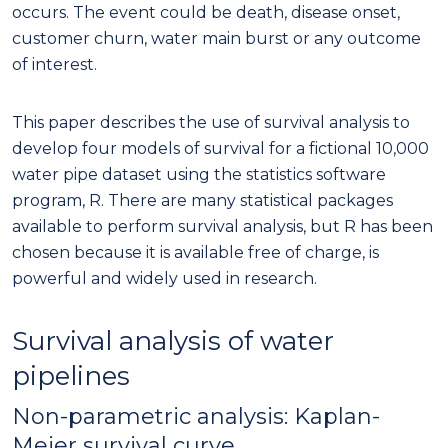
occurs. The event could be death, disease onset,
customer churn, water main burst or any outcome
of interest.
This paper describes the use of survival analysis to
develop four models of survival for a fictional 10,000
water pipe dataset using the statistics software
program, R. There are many statistical packages
available to perform survival analysis, but R has been
chosen because it is available free of charge, is
powerful and widely used in research.
Survival analysis of water
pipelines
Non-parametric analysis: Kaplan-
Meier survival curve