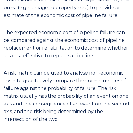
burst (e.g. damage to property, etc.) to provide an
estimate of the economic cost of pipeline failure.
The expected economic cost of pipeline failure can
be compared against the economic cost of pipeline
replacement or rehabilitation to determine whether
it is cost effective to replace a pipeline.
A risk matrix can be used to analyse non-economic
costs to qualitatively compare the consequences of
failure against the probability of failure. The risk
matrix usually has the probability of an event on one
axis and the consequence of an event on the second
axis, and the risk being determined by the
intersection of the two.