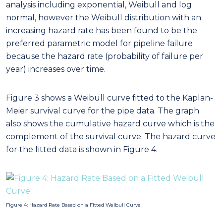
analysis including exponential, Weibull and log
normal, however the Weibull distribution with an
increasing hazard rate has been found to be the
preferred parametric model for pipeline failure
because the hazard rate (probability of failure per
year) increases over time.
Figure 3 shows a Weibull curve fitted to the Kaplan-
Meier survival curve for the pipe data. The graph
also shows the cumulative hazard curve which is the
complement of the survival curve. The hazard curve
for the fitted data is shown in Figure 4.
Figure 4: Hazard Rate Based on a Fitted Weibull Curve