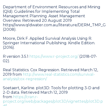
Department of Environment Resources and Mining
(Qld). Guidelines for Implementing Total
Management Planning. Asset Management
Overview. Retrieved 20 August 2019
https//www.qldwater.com.au/literature/DERM_TMP
(2008).
Moore, Dirk F. Applied Survival Analysis Using R.
Springer International Publishing. Kindle Edition.
(2016).
R version 3.5.1
https://www.r-project.org/
(2018-07-
02).
Real Statistics. Cox Regression. Retrieved March 12,
2019 from
http://www.real-statistics.com/survival-
analysis/cox-regression/
Soetaert, Karline. plot3D: Tools for plotting 3-D and
2-D data. Retrieved March 12, 2019
from
https://cran.r-
project.org/web/packages/plot3D/vignettes/plot3D.p
df