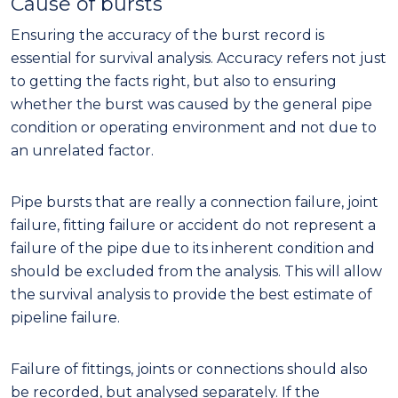
Cause of bursts
Ensuring the accuracy of the burst record is
essential for survival analysis. Accuracy refers not just
to getting the facts right, but also to ensuring
whether the burst was caused by the general pipe
condition or operating environment and not due to
an unrelated factor.
Pipe bursts that are really a connection failure, joint
failure, fitting failure or accident do not represent a
failure of the pipe due to its inherent condition and
should be excluded from the analysis. This will allow
the survival analysis to provide the best estimate of
pipeline failure.
Failure of fittings, joints or connections should also
be recorded, but analysed separately. If the