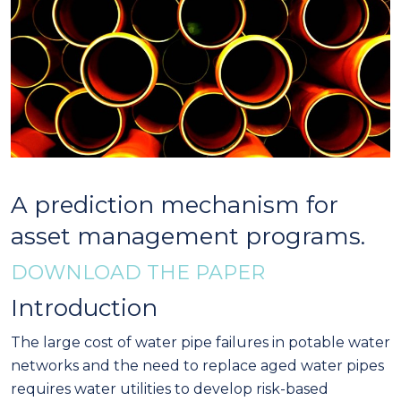
A prediction mechanism for
asset management programs.
DOWNLOAD THE PAPER
Introduction
The large cost of water pipe failures in potable water
networks and the need to replace aged water pipes
requires water utilities to develop risk-based