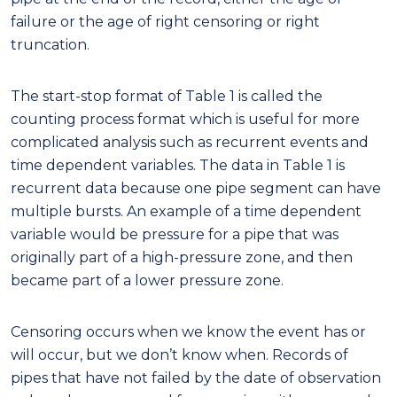
failure or the age of right censoring or right
truncation.
The start-stop format of Table 1 is called the
counting process format which is useful for more
complicated analysis such as recurrent events and
time dependent variables. The data in Table 1 is
recurrent data because one pipe segment can have
multiple bursts. An example of a time dependent
variable would be pressure for a pipe that was
originally part of a high-pressure zone, and then
became part of a lower pressure zone.
Censoring occurs when we know the event has or
will occur, but we don’t know when. Records of
pipes that have not failed by the date of observation