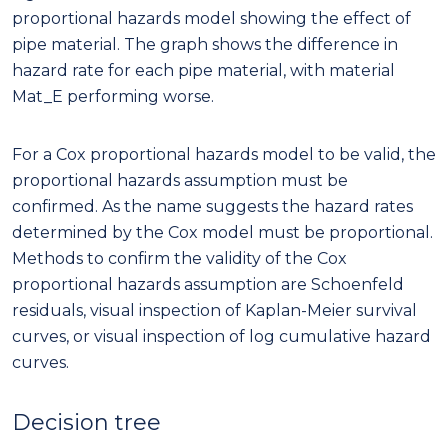
proportional hazards model showing the effect of
pipe material. The graph shows the difference in
hazard rate for each pipe material, with material
Mat_E performing worse.
For a Cox proportional hazards model to be valid, the
proportional hazards assumption must be
confirmed. As the name suggests the hazard rates
determined by the Cox model must be proportional.
Methods to confirm the validity of the Cox
proportional hazards assumption are Schoenfeld
residuals, visual inspection of Kaplan-Meier survival
curves, or visual inspection of log cumulative hazard
curves.
Decision tree