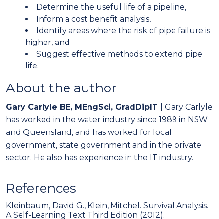
Determine the useful life of a pipeline,
Inform a cost benefit analysis,
Identify areas where the risk of pipe failure is
higher, and
Suggest effective methods to extend pipe
life.
About the author
Gary Carlyle BE, MEngSci, GradDipIT
| Gary Carlyle
has worked in the water industry since 1989 in NSW
and Queensland, and has worked for local
government, state government and in the private
sector. He also has experience in the IT industry.
References
Kleinbaum, David G., Klein, Mitchel. Survival Analysis.
A Self-Learning Text Third Edition (2012).