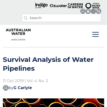
Survival Analysis of Water
Pipelines
11 Oct 2019 | Vol. 4. No. 3
by
G Carlyle