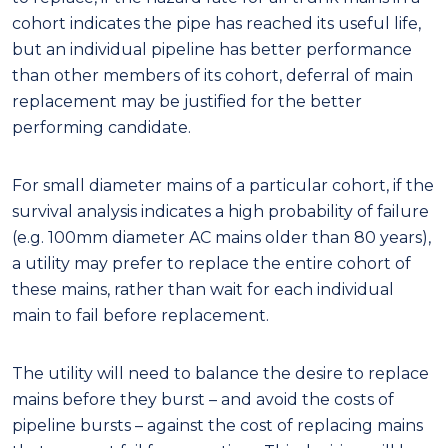
cohort indicates the pipe has reached its useful life,
but an individual pipeline has better performance
than other members of its cohort, deferral of main
replacement may be justified for the better
performing candidate.
For small diameter mains of a particular cohort, if the
survival analysis indicates a high probability of failure
(e.g. 100mm
diameter AC mains older than 80 years),
a utility may prefer to replace the entire cohort of
these mains, rather than wait for each individual
main to fail before replacement.
The utility will need to balance the desire to replace
mains before they burst – and avoid the costs of
pipeline bursts – against the cost of replacing mains