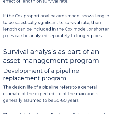
effect of length on survival rate.
If the Cox proportional hazards model shows length
to be statistically significant to survival rate, then
length can be included in the Cox model, or shorter
pipes can be analysed separately to longer pipes.
Survival analysis as part of an
asset management program
Development of a pipeline
replacement program
The design life of a pipeline refers to a general
estimate of the expected life of the main and is
generally assumed to be 50-80 years.