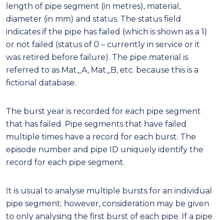
length of pipe segment (in metres), material,
diameter (in mm) and status. The status field
indicates if the pipe has failed (which is shown as a 1)
or not failed (status of 0 – currently in service or it
was retired before failure). The pipe material is
referred to as Mat_A, Mat_B, etc. because this is a
fictional database.
The burst year is recorded for each pipe segment
that has failed. Pipe segments that have failed
multiple times have a record for each burst. The
episode number and pipe ID uniquely identify the
record for each pipe segment.
It is usual to analyse multiple bursts for an individual
pipe segment; however, consideration may be given
to only analysing the first burst of each pipe. If a pipe