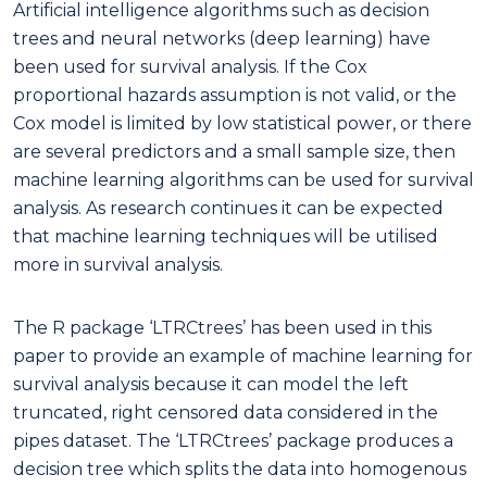
Artificial intelligence algorithms such as decision
trees and neural networks (deep learning) have
been used for survival analysis. If the Cox
proportional hazards assumption is not valid, or the
Cox model is limited by low statistical power, or there
are several predictors and a small sample size, then
machine learning algorithms can be used for survival
analysis. As research continues it can be expected
that machine learning techniques will be utilised
more in survival analysis.
The R package ‘LTRCtrees’ has been used in this
paper to provide an example of machine learning for
survival analysis because it can model the left
truncated, right censored data considered in the
pipes dataset. The ‘LTRCtrees’ package produces a
decision tree which splits the data into homogenous