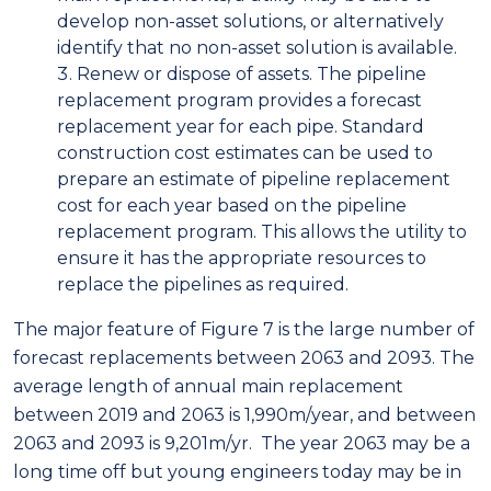
develop non-asset solutions, or alternatively
identify that no non-asset solution is available.
Renew or dispose of assets. The pipeline
replacement program provides a forecast
replacement year for each pipe. Standard
construction cost estimates can be used to
prepare an estimate of pipeline replacement
cost for each year based on the pipeline
replacement program. This allows the utility to
ensure it has the appropriate resources to
replace the pipelines as required.
The major feature of Figure 7 is the large number of
forecast replacements between 2063 and 2093. The
average length of annual main replacement
between 2019 and 2063 is 1,990m/year, and between
2063 and 2093 is 9,201m/yr. The year 2063 may be a
long time off but young engineers today may be in