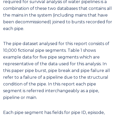
required for survival analysis of water pipelines is a
combination of these two databases that contains all
the mains in the system (including mains that have
been decommissioned) joined to bursts recorded for
each pipe.
The pipe dataset analysed for this report consists of
10,000 fictional pipe segments. Table 1 shows
example data for five pipe segments which are
representative of the data used for this analysis. In
this paper pipe burst, pipe break and pipe failure all
refer to a failure of a pipeline due to the structural
condition of the pipe. In this report each pipe
segment is referred interchangeably as a pipe,
pipeline or main.
Each pipe segment has fields for pipe ID, episode,