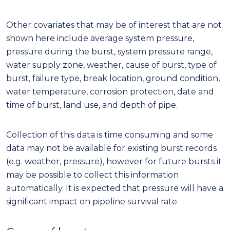
Other covariates that may be of interest that are not
shown here include average system pressure,
pressure during the burst, system pressure range,
water supply zone, weather, cause of burst, type of
burst, failure type, break location, ground condition,
water temperature, corrosion protection, date and
time of burst, land use, and depth of pipe.
Collection of this data is time consuming and some
data may not be available for existing burst records
(e.g. weather, pressure), however for future bursts it
may be possible to collect this information
automatically. It is expected that pressure will have a
significant impact on pipeline survival rate.