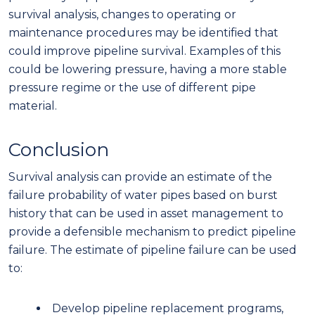
survival analysis, changes to operating or
maintenance procedures may be identified that
could improve pipeline survival. Examples of this
could be lowering pressure, having a more stable
pressure regime or the use of different pipe
material.
Conclusion
Survival analysis can provide an estimate of the
failure probability of water pipes based on burst
history that can be used in asset management to
provide a defensible mechanism to predict pipeline
failure. The estimate of pipeline failure can be used
to:
Develop pipeline replacement programs,