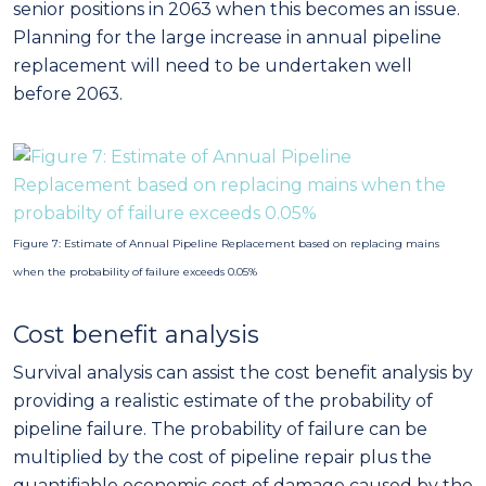
senior positions in 2063 when this becomes an issue.
Planning for the large increase in annual pipeline
replacement will need to be undertaken well
before 2063.
Figure 7: Estimate of Annual Pipeline Replacement based on replacing mains
when the probability of failure exceeds 0.05%
Cost benefit analysis
Survival analysis can assist the cost benefit analysis by
providing a realistic estimate of the probability of
pipeline failure. The probability of failure can be
multiplied by the cost of pipeline repair plus the
quantifiable economic cost of damage caused by the