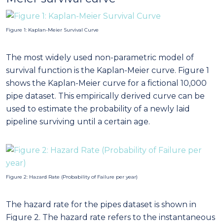
Figure 1: Kaplan-Meier Survival Curve
The most widely used non-parametric model of
survival function is the Kaplan-Meier curve. Figure 1
shows the Kaplan-Meier curve for a fictional 10,000
pipe dataset. This empirically derived curve can be
used to estimate the probability of a newly laid
pipeline surviving until a certain age.
Figure 2: Hazard Rate (Probability of Failure per year)
The hazard rate for the pipes dataset is shown in
Figure 2. The hazard rate refers to the instantaneous