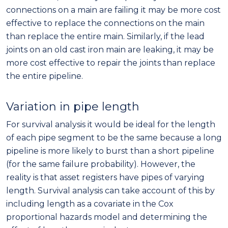
connections on a main are failing it may be more cost
effective to replace the connections on the main
than replace the entire main. Similarly, if the lead
joints on an old cast iron main are leaking, it may be
more cost effective to repair the joints than replace
the entire pipeline.
Variation in pipe length
For survival analysis it would be ideal for the length
of each pipe segment to be the same because a long
pipeline is more likely to burst than a short pipeline
(for the same failure probability). However, the
reality is that asset registers have pipes of varying
length. Survival analysis can take account of this by
including length as a covariate in the Cox
proportional hazards model and determining the