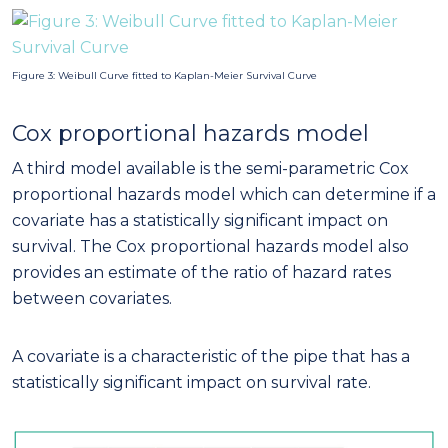
Figure 3: Weibull Curve fitted to Kaplan-Meier Survival Curve
Cox proportional hazards model
A third model available is the semi-parametric Cox
proportional hazards model which can determine if a
covariate has a statistically significant impact on
survival. The Cox proportional hazards model also
provides an estimate of the ratio of hazard rates
between covariates.
A covariate is a characteristic of the pipe that has a
statistically significant impact on survival rate.