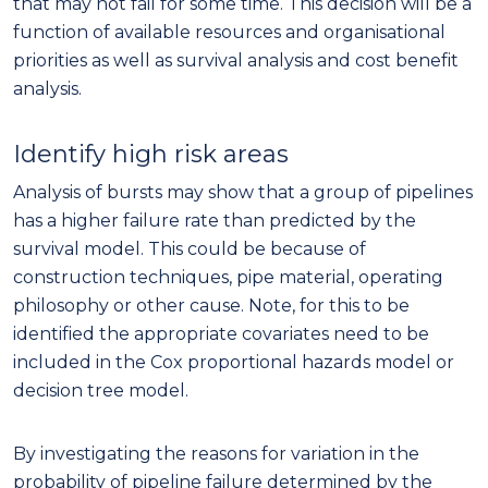
that may not fail for some time. This decision will be a
function of available resources and organisational
priorities as well as survival analysis and cost benefit
analysis.
Identify high risk areas
Analysis of bursts may show that a group of pipelines
has a higher failure rate than predicted by the
survival model. This could be because of
construction techniques, pipe material, operating
philosophy or other cause. Note, for this to be
identified the appropriate covariates need to be
included in the Cox proportional hazards model or
decision tree model.
By investigating the reasons for variation in the
probability of pipeline failure determined by the