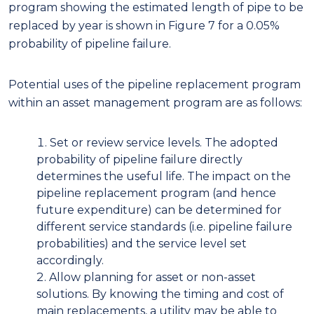
program showing the estimated length of pipe to be
replaced by year is shown in Figure 7 for a 0.05%
probability of pipeline failure.
Potential uses of the pipeline replacement program
within an asset management program are as follows:
Set or review service levels. The adopted
probability of pipeline failure directly
determines the useful life. The impact on the
pipeline replacement program (and hence
future expenditure) can be determined for
different service standards (i.e. pipeline failure
probabilities) and the service level set
accordingly.
Allow planning for asset or non-asset
solutions. By knowing the timing and cost of
main replacements, a utility may be able to