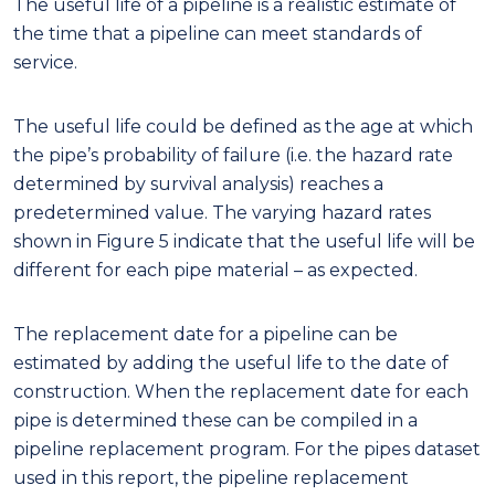
The useful life of a pipeline is a realistic estimate of
the time that a pipeline can meet standards of
service.
The useful life could be defined as the age at which
the pipe’s probability of failure (i.e. the hazard rate
determined by survival analysis) reaches a
predetermined value. The varying hazard rates
shown in Figure 5 indicate that the useful life will be
different for each pipe material – as expected.
The replacement date for a pipeline can be
estimated by adding the useful life to the date of
construction. When the replacement date for each
pipe is determined these can be compiled in a
pipeline replacement program. For the pipes dataset
used in this report, the pipeline replacement