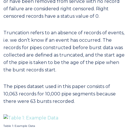
or have been removed from service with no record
of failure are considered right censored. Right
censored records have a status value of 0.
Truncation refers to an absence of records of events,
i.e. we don’t know if an event has occurred. The
records for pipes constructed before burst data was
collected are defined as truncated, and the start age
of the pipe is taken to be the age of the pipe when
the burst records start.
The pipes dataset used in this paper consists of
10,063 records for 10,000 pipe segments because
there were 63 bursts recorded.
Table 1: Example Data