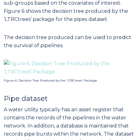
sub-groups based on the covariates of interest.
Figure 6 shows the decision tree produced by the
‘LTRCtrees’ package for the pipes dataset.
The decision tree produced can be used to predict
the survival of pipelines.
Figure 6: Decision Tree Produced by the ‘LTRCtrees’ Package
Pipe dataset
A water utility typically has an asset register that
contains the records of the pipelines in the water
network. In addition, a database is maintained that
records pipe bursts within the network. The dataset