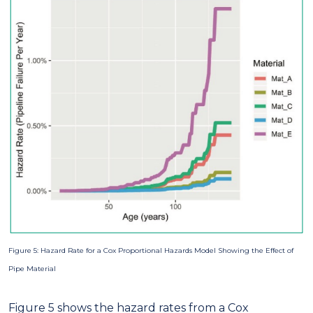
Figure 5: Hazard Rate for a Cox Proportional Hazards Model Showing the Effect of
Pipe Material
Figure 5 shows the hazard rates from a Cox