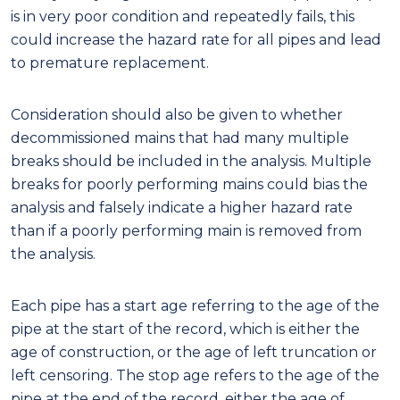
is in very poor condition and repeatedly fails, this
could increase the hazard rate for all pipes and lead
to premature replacement.
Consideration should also be given to whether
decommissioned mains that had many multiple
breaks should be included in the analysis. Multiple
breaks for poorly performing mains could bias the
analysis and falsely indicate a higher hazard rate
than if a poorly performing main is removed from
the analysis.
Each pipe has a start age referring to the age of the
pipe at the start of the record, which is either the
age of construction, or the age of left truncation or
left censoring. The stop age refers to the age of the
pipe at the end of the record, either the age of