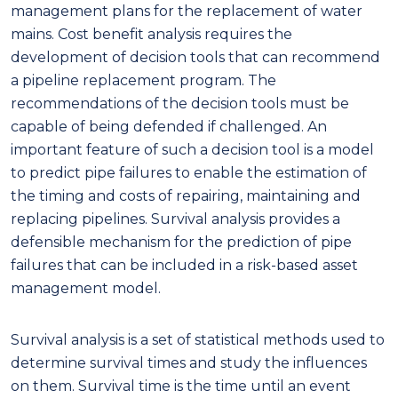
management plans for the replacement of water
mains. Cost benefit analysis requires the
development of decision tools that can recommend
a pipeline replacement program. The
recommendations of the decision tools must be
capable of being defended if challenged. An
important feature of such a decision tool is a model
to predict pipe failures to enable the estimation of
the timing and costs of repairing, maintaining and
replacing pipelines. Survival analysis provides a
defensible mechanism for the prediction of pipe
failures that can be included in a risk-based asset
management model.
Survival analysis is a set of statistical methods used to
determine survival times and study the influences
on them. Survival time is the time until an event