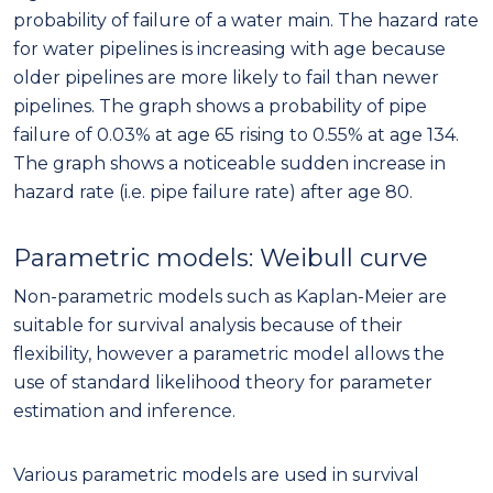
probability of failure of a water main. The hazard rate
for water pipelines is increasing with age because
older pipelines are more likely to fail than newer
pipelines. The graph shows a probability of pipe
failure of 0.03% at age 65 rising to 0.55% at age 134.
The graph shows a noticeable sudden increase in
hazard rate (i.e. pipe failure rate) after age 80.
Parametric models: Weibull curve
Non-parametric models such as Kaplan-Meier are
suitable for survival analysis because of their
flexibility, however a parametric model allows the
use of standard likelihood theory for parameter
estimation and inference.
Various parametric models are used in survival