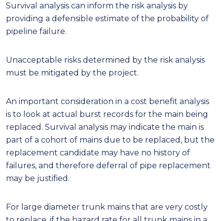
Survival analysis can inform the risk analysis by
providing a defensible estimate of the probability of
pipeline failure.
Unacceptable risks determined by the risk analysis
must be mitigated by the project.
An important consideration in a cost benefit analysis
is to look at actual burst records for the main being
replaced. Survival analysis may indicate the main is
part of a cohort of mains due to be replaced, but the
replacement candidate may have no history of
failures, and therefore deferral of pipe replacement
may be justified.
For large diameter trunk mains that are very costly
to replace, if the hazard rate for all trunk mains in a