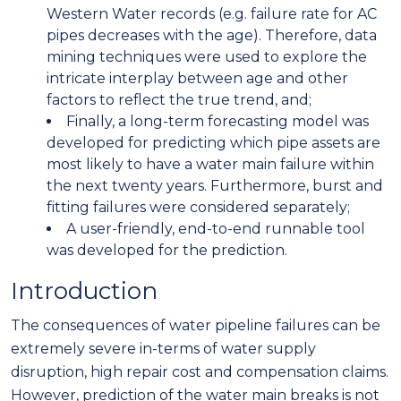
Western Water records (e.g. failure rate for AC
pipes decreases with the age). Therefore, data
mining techniques were used to explore the
intricate interplay between age and other
factors to reflect the true trend, and;
Finally, a long-term forecasting model was
developed for predicting which pipe assets are
most likely to have a water main failure within
the next twenty years. Furthermore, burst and
fitting failures were considered separately;
A user-friendly, end-to-end runnable tool
was developed for the prediction.
Introduction
The consequences of water pipeline failures can be
extremely severe in-terms of water supply
disruption, high repair cost and compensation claims.
However, prediction of the water main breaks is not