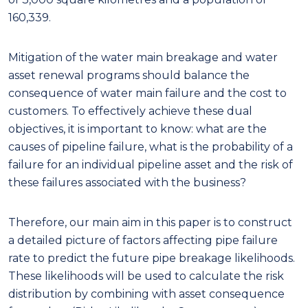
160,339.
Mitigation of the water main breakage and water
asset renewal programs should balance the
consequence of water main failure and the cost to
customers. To effectively achieve these dual
objectives, it is important to know: what are the
causes of pipeline failure, what is the probability of a
failure for an individual pipeline asset and the risk of
these failures associated with the business?
Therefore, our main aim in this paper is to construct
a detailed picture of factors affecting pipe failure
rate to predict the future pipe breakage likelihoods.
These likelihoods will be used to calculate the risk
distribution by combining with asset consequence