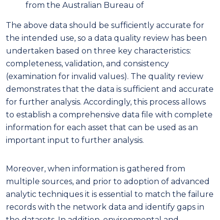
from the Australian Bureau of
The above data should be sufficiently accurate for
the intended use, so a data quality review has been
undertaken based on three key characteristics:
completeness, validation, and consistency
(examination for invalid values). The quality review
demonstrates that the data is sufficient and accurate
for further analysis. Accordingly, this process allows
to establish a comprehensive data file with complete
information for each asset that can be used as an
important input to further analysis.
Moreover, when information is gathered from
multiple sources, and prior to adoption of advanced
analytic techniques it is essential to match the failure
records with the network data and identify gaps in
the datasets. In addition, environmental and