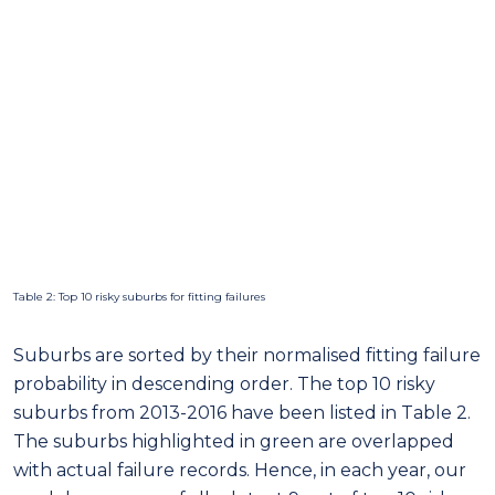
Table 2: Top 10 risky suburbs for fitting failures
Suburbs are sorted by their normalised fitting failure
probability in descending order. The top 10 risky
suburbs from 2013-2016 have been listed in Table 2.
The suburbs highlighted in green are overlapped
with actual failure records. Hence, in each year, our
model can successfully detect 9 out of top 10 risky
suburbs accurately.
Figure 16 shows the top 10 risky suburbs for fitting
failure in 2016.
Long-term burst failure prediction for all water main
assets is given in Figure 17. Note that the prediction is
a probability distribution where darker areas