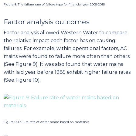
with laid year before 1985 exhibit higher failure rates.
(See Figure 10).
Figure 9: Failure rate of water mains based on materials
Figure 10: Failure rate of water mains based on laid years
Figure 11: Failure rate of water mains based on monthly mean temperatures
Furthermore, environmental factors have been