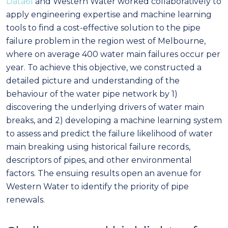
Data61
and Western Water worked collaboratively to
apply engineering expertise and machine learning
tools to find a cost-effective solution to the pipe
failure problem in the region west of Melbourne,
where on average 400 water main failures occur per
year. To achieve this objective, we constructed a
detailed picture and understanding of the
behaviour of the water pipe network by 1)
discovering the underlying drivers of water main
breaks, and 2) developing a machine learning system
to assess and predict the failure likelihood of water
main breaking using historical failure records,
descriptors of pipes, and other environmental
factors. The ensuing results open an avenue for
Western Water to identify the priority of pipe
renewals.