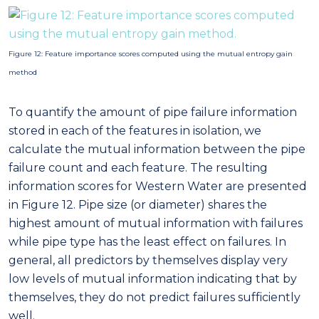
failure count and each feature. The resulting
information scores for Western Water are presented
in Figure 12. Pipe size (or diameter) shares the
highest amount of mutual information with failures
while pipe type has the least effect on failures. In
general, all predictors by themselves display very
low levels of mutual information indicating that by
themselves, they do not predict failures sufficiently
well.
Figure 13: Validation of the prediction model based on historical data. E.g. For burst
failure, model was trained from 2005-2012, 2005-2013, 2005-2014, 2005-2015 and tested
on 2013, 2014, 2015, 2016 data