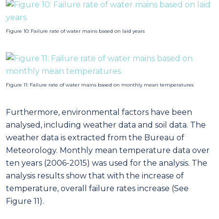
analysed, including weather data and soil data. The
weather data is extracted from the Bureau of
Meteorology. Monthly mean temperature data over
ten years (2006-2015) was used for the analysis. The
analysis results show that with the increase of
temperature, overall failure rates increase (See
Figure 11).
Figure 12: Feature importance scores computed using the mutual entropy gain
method
To quantify the amount of pipe failure information
stored in each of the features in isolation, we
calculate the mutual information between the pipe