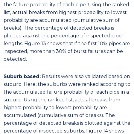
Suburb based:
Results were also validated based on
suburb. Here, the suburbs were ranked according to
the accumulated failure probability of each pipe in a
suburb. Using the ranked list, actual breaks from
highest probability to lowest probability are
accumulated (cumulative sum of breaks). The
percentage of detected breaks is plotted against the
percentage of inspected suburbs. Figure 14 shows
that if the first 10 suburbs are inspected, more than
70% of burst failures can be detected.
Figure 14: Suburb level model validation for burst failures
Moreover, if the top 30 suburbs are inspected, 27