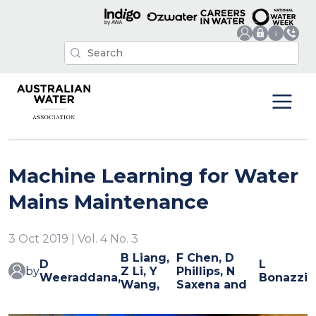
Machine Learning for Water
Mains Maintenance
3 Oct 2019 | Vol. 4 No. 3
B Liang,
F Chen, D
D
L
by
Z Li, Y
Phillips, N
Weeraddana,
Bonazzi
Wang,
Saxena and