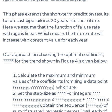
Figure 4: Failure rate of AC pipes with the increase of the pipe age
This phase extends the short-term prediction results
to forecast pipe failures 20 years into the future.
Here we assume that the function of failure rate
with age is linear. Which means the failure rate will
increase with constant value for each year.
Our approach on choosing the optimal coefficient,
∗
????
for the trend shown in Figure 4 is given below:
Calculate the maximum and minimum
values of the coefficients from single data point
(????
, ????????
), which are:
????
????
Set the step-size as ????. For integers ????
(????: ????
≤ ????
+ ???? ⋅ ???? ≤
????????????
????????????
????
), obtain the sequence {????
} of
????????????
????
sum of squared regression errors (loss), each of