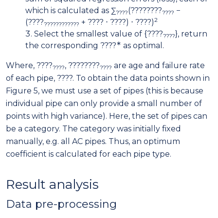
which is calculated as ∑
(????????
−
????
????
2
(????
+ ???? ⋅ ????) ⋅ ????)
????????????
Select the smallest value of {????
}, return
????
∗
the corresponding ????
as optimal.
Where, ????
, ????????
are age and failure rate
????
????
of each pipe, ????. To obtain the data points shown in
Figure 5, we must use a set of pipes (this is because
individual pipe can only provide a small number of
points with high variance). Here, the set of pipes can
be a category. The category was initially fixed
manually, e.g. all AC pipes. Thus, an optimum
coefficient is calculated for each pipe type.
Result analysis
Data pre-processing