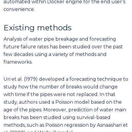
automated within Docker engine for the end user’s
convenience.
Existing methods
Analysis of water pipe breakage and forecasting
future failure rates has been studied over the past
few decades using a variety of methods and
frameworks.
Uri et al. (1979) developed a forecasting technique to
study how the number of breaks would change
with time if the pipes were not replaced. In that
study, authors used a Poisson model based on the
age of the pipes. Moreover, prediction of water main
breaks has been studied using survival-based
methods, such as Poisson regression by Asnaashari et