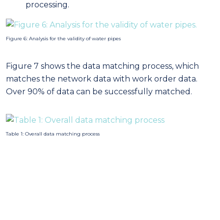
processing.
Figure 6: Analysis for the validity of water pipes
Figure 7 shows the data matching process, which
matches the network data with work order data.
Over 90% of data can be successfully matched.
Table 1: Overall data matching process
Figure 7: Data matching: Process of matching failure records with pipe attributes
Ultimately, the data pre-processing including the