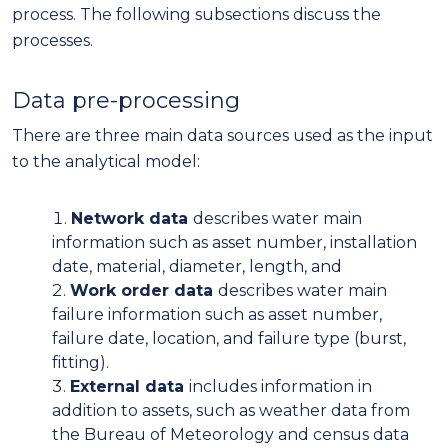
process. The following subsections discuss the
processes.
Data pre-processing
There are three main data sources used as the input
to the analytical model:
Network data
describes water main
information such as asset number, installation
date, material, diameter, length, and
Work order data
describes water main
failure information such as asset number,
failure date, location, and failure type (burst,
fitting).
External data
includes information in
addition to assets, such as weather data from
the Bureau of Meteorology and census data