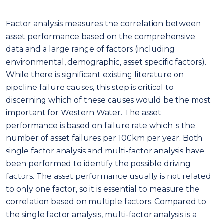
Factor analysis measures the correlation between
asset performance based on the comprehensive
data and a large range of factors (including
environmental, demographic, asset specific factors).
While there is significant existing literature on
pipeline failure causes, this step is critical to
discerning which of these causes would be the most
important for Western Water. The asset
performance is based on failure rate which is the
number of asset failures per 100km per
year.
Both
single factor analysis and multi-factor analysis have
been performed to identify the possible driving
factors. The asset performance usually is not related
to only one factor, so it is essential to measure the
correlation based on multiple factors. Compared to
the single factor analysis, multi-factor analysis is a