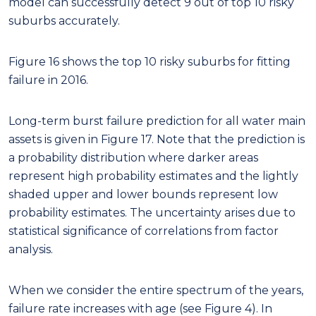
represent high probability estimates and the lightly
shaded upper and lower bounds represent low
probability estimates. The uncertainty arises due to
statistical significance of correlations from factor
analysis.
When we consider the entire spectrum of the years,
failure rate increases with age (see Figure 4). In
recognition of this pattern, the failure rate gradually
rises over the years starting from 2017. Thus, the
mean prediction or the trajectory most likely to
occur is represented with a solid line in Figure 17 and
Figure 18. Our model predicts that by 2030 there
will be an increase of 22%, 26% in the burst and
fitting failures respectively.