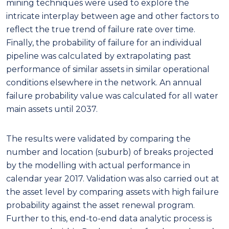
mining techniques were used to explore the
intricate interplay between age and other factors to
reflect the true trend of failure rate over time.
Finally, the probability of failure for an individual
pipeline was calculated by extrapolating past
performance of similar assets in similar operational
conditions elsewhere in the network. An annual
failure probability value was calculated for all water
main assets until 2037.
The results were validated by comparing the
number and location (suburb) of breaks projected
by the modelling with actual performance in
calendar year 2017. Validation was also carried out at
the asset level by comparing assets with high failure
probability against the asset renewal program.
Further to this, end-to-end data analytic process is