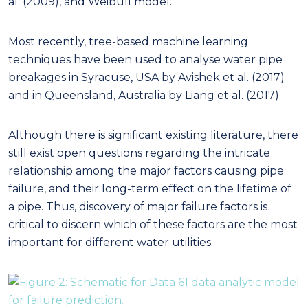
al. (2009), and Weibull model.
Most recently, tree-based machine learning
techniques have been used to analyse water pipe
breakages in Syracuse, USA by Avishek et al. (2017)
and in Queensland, Australia by Liang et al. (2017).
Although there is significant existing literature, there
still exist open questions regarding the intricate
relationship among the major factors causing pipe
failure, and their long-term effect on the lifetime of
a pipe. Thus, discovery of major failure factors is
critical to discern which of these factors are the most
important for different water utilities.