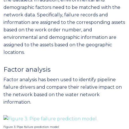
demographic factors need to be matched with the
network data. Specifically, failure records and
information are assigned to the corresponding assets
based on the work order number, and
environmental and demographic information are
assigned to the assets based on the geographic
locations.
Factor analysis
Factor analysis has been used to identify pipeline
failure drivers and compare their relative impact on
the network based on the water network
information.
Figure 3: Pipe failure prediction model