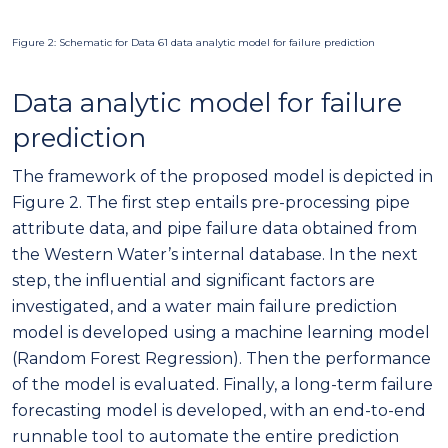
Figure 2: Schematic for Data 61 data analytic model for failure prediction
Data analytic model for failure
prediction
The framework of the proposed model is depicted in
Figure 2. The first step entails pre-processing pipe
attribute data, and pipe failure data obtained from
the Western Water’s internal database. In the next
step, the influential and significant factors are
investigated, and a water main failure prediction
model is developed using a machine learning model
(Random Forest Regression). Then the performance
of the model is evaluated. Finally, a long-term failure
forecasting model is developed, with an end-to-end
runnable tool to automate the entire prediction