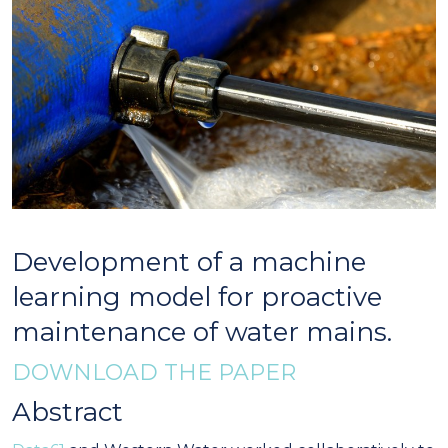
Development of a machine
learning model for proactive
maintenance of water mains.
DOWNLOAD THE PAPER
Abstract