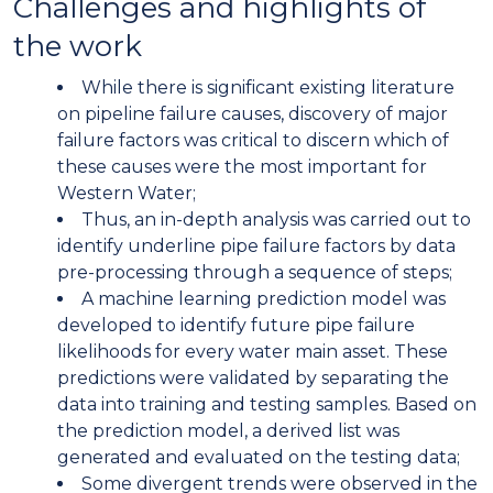
Challenges and highlights of
the work
While there is significant existing literature
on pipeline failure causes, discovery of major
failure factors was critical to discern which of
these causes were the most important for
Western Water;
Thus, an in-depth analysis was carried out to
identify underline pipe failure factors by data
pre-processing through a sequence of steps;
A machine learning prediction model was
developed to identify future pipe failure
likelihoods for every water main asset. These
predictions were validated by separating the
data into training and testing samples. Based on
the prediction model, a derived list was
generated and evaluated on the testing data;
Some divergent trends were observed in the