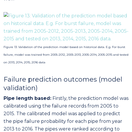
Failure prediction outcomes (model
validation)
Pipe length based:
Firstly, the prediction model was
calibrated using the failure records from 2005 to
2015. The calibrated model was applied to predict
the pipe failure probability for each pipe from year
2013 to 2016. The pipes were ranked according to
the failure probability of each pipe. Using the ranked
list, actual breaks from highest probability to lowest
probability are accumulated (cumulative sum of
breaks). The percentage of detected breaks is
plotted against the percentage of inspected pipe
lengths. Figure 13 shows that if the first 10% pipes are
inspected, more than 30% of burst failures can be
detected.