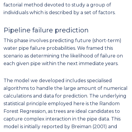
factorial method devoted to study a group of
individuals which is described by a set of factors.
Pipeline failure prediction
This phase involves predicting future (short-term)
water pipe failure probabilities. We framed this
scenario as determining the likelihood of failure on
each given pipe within the next immediate years.
The model we developed includes specialised
algorithms to handle the large amount of numerical
calculations and data for prediction. The underlying
statistical principle employed here is the Random
Forest Regression, as trees are ideal candidates to
capture complex interaction in the pipe data. This
model is initially reported by Breiman (2001) and