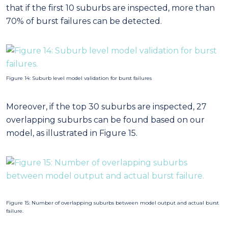
overlapping suburbs can be found based on our
model, as illustrated in Figure 15.
Figure 15: Number of overlapping suburbs between model output and actual burst
failure.
Figure 16: Model output for top risking fitting failure zones for 2016