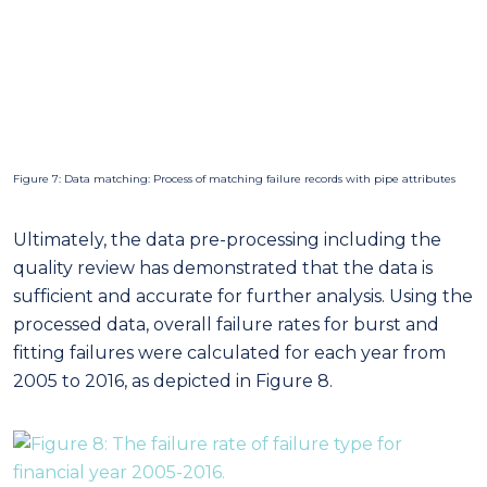
quality review has demonstrated that the data is
sufficient and accurate for further analysis. Using the
processed data, overall failure rates for burst and
fitting failures were calculated for each year from
2005 to 2016, as depicted in Figure 8.
Figure 8: The failure rate of failure type for financial year 2005-2016
Factor analysis outcomes
Factor analysis allowed Western Water to compare
the relative impact each factor has on causing
failures. For example, within operational factors, AC
mains were found to failure more often than others
(See Figure 9). It was also found that water mains