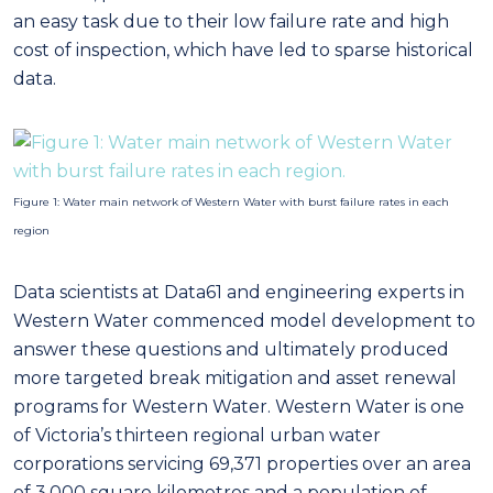
an easy task due to their low failure rate and high
cost of inspection, which have led to sparse historical
data.
Figure 1: Water main network of Western Water with burst failure rates in each
region
Data scientists at Data61 and engineering experts in
Western Water commenced model development to
answer these questions and ultimately produced
more targeted break mitigation and asset renewal
programs for Western Water. Western Water is one
of Victoria’s thirteen regional urban water
corporations servicing 69,371 properties over an area
of 3,000 square kilometres and a population of