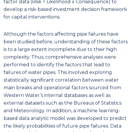
factor data (Risk = Likelihood x Consequence) to
develop a risk-based investment decision framework
for capital interventions.
Although the factors affecting pipe failures have
been studied before, understanding of these factors
is to a large extent incomplete due to their high
complexity. Thus, comprehensive analyses were
performed to identify the factors that lead to
failures of water pipes. This involved exploring
statistically significant correlation between water
main breaks and operational factors sourced from
Western Water’s internal databases as well as
external datasets such as the Bureaus of Statistics
and Meteorology. In addition, a machine learning-
based data analytic model was developed to predict
the likely probabilities of future pipe failures. Data