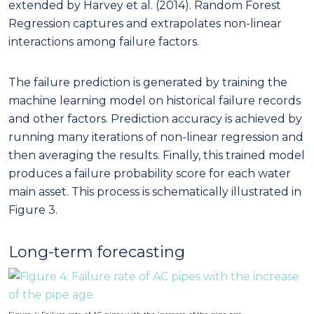
extended by Harvey et al. (2014). Random Forest
Regression captures and extrapolates non-linear
interactions among failure factors.
The failure prediction is generated by training the
machine learning model on historical failure records
and other factors. Prediction accuracy is achieved by
running many iterations of non-linear regression and
then averaging the results. Finally, this trained model
produces a failure probability score for each water
main asset. This process is schematically illustrated in
Figure 3.
Long-term forecasting