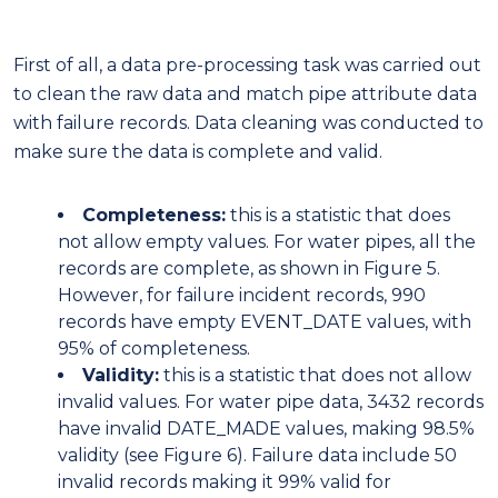
First of all, a data pre-processing task was carried out
to clean the raw data and match pipe attribute data
with failure records. Data cleaning was conducted to
make sure the data is complete and valid.
Completeness:
this is a statistic that does
not allow empty values. For water pipes, all the
records are complete, as shown in Figure 5.
However, for failure incident records, 990
records have empty EVENT_DATE values, with
95% of completeness.
Validity:
this is a statistic that does not allow
invalid values. For water pipe data, 3432 records
have invalid DATE_MADE values, making 98.5%
validity (see Figure 6). Failure data include 50
invalid records making it 99% valid for