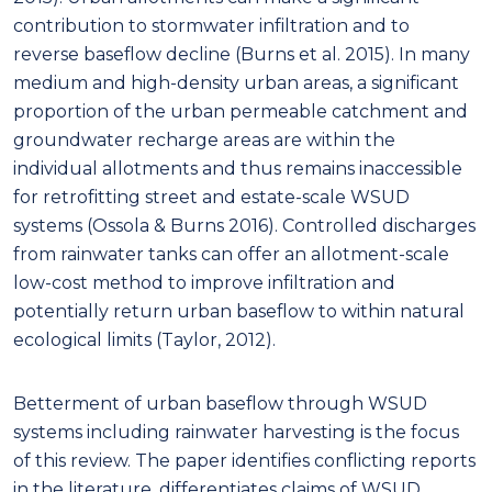
contribution to stormwater infiltration and to
reverse baseflow decline (Burns et al. 2015). In many
medium and high-density urban areas, a significant
proportion of the urban permeable catchment and
groundwater recharge areas are within the
individual allotments and thus remains inaccessible
for retrofitting street and estate-scale WSUD
systems (Ossola & Burns 2016). Controlled discharges
from rainwater tanks can offer an allotment-scale
low-cost method to improve infiltration and
potentially return urban baseflow to within natural
ecological limits (Taylor, 2012).
Betterment of urban baseflow through WSUD
systems including rainwater harvesting is the focus
of this review. The paper identifies conflicting reports
in the literature, differentiates claims of WSUD