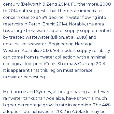
It is apparent that this region must embrace
rainwater harvesting.
Melbourne and Sydney, although having a lot fewer
rainwater tanks than Adelaide, have shown a much
higher percentage growth rate in adoption. The 44%
adoption rate achieved in 2007 in Adelaide may be
plateaued ownership, suggesting this region might
need more incentives for adoption.
WSUD for the future
Common in the literature, as reported in Myers et al.
(2014), is that WSUD provides benefits to an urban
development like reduced mains water pressure
and flood mitigation. WSUD is however meant to
include the whole urban hydrological cycle and