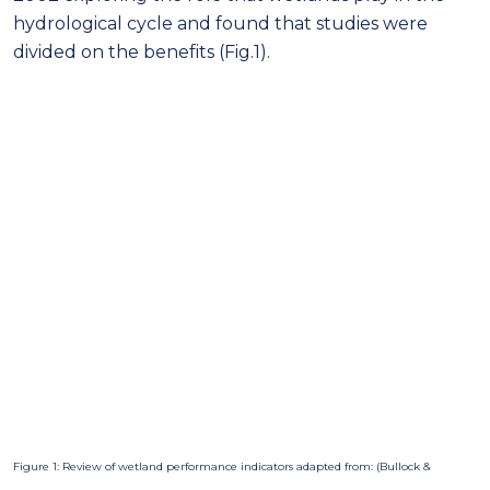
hydrological cycle and found that studies were
divided on the benefits (Fig.1).
Figure 1: Review of wetland performance indicators adapted from: (Bullock &