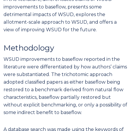
improvements to baseflow, presents some
detrimental impacts of WSUD, explores the
allotment-scale approach to WSUD, and offers a
view of improving WSUD for the future.
Methodology
WSUD improvements to baseflow reported in the
literature were differentiated by how authors’ claims
were substantiated. The trichotomic approach
adopted classified papers as either baseflow being
restored to a benchmark derived from natural flow
characteristics, baseflow partially restored but
without explicit benchmarking, or only a possibility of
some indirect benefit to baseflow.
A database search was made using the keywords of