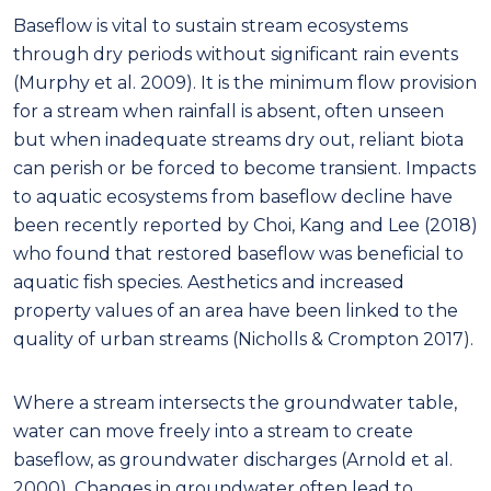
Baseflow is vital to sustain stream ecosystems
through dry periods without significant rain events
(Murphy et al. 2009). It is the minimum flow provision
for a stream when rainfall is absent, often unseen
but when inadequate streams dry out, reliant biota
can perish or be forced to become transient. Impacts
to aquatic ecosystems from baseflow decline have
been recently reported by Choi, Kang and Lee (2018)
who found that restored baseflow was beneficial to
aquatic fish species. Aesthetics and increased
property values of an area have been linked to the
quality of urban streams (Nicholls & Crompton 2017).
Where a stream intersects the groundwater table,
water can move freely into a stream to create
baseflow, as groundwater discharges (Arnold et al.
2000). Changes in groundwater often lead to