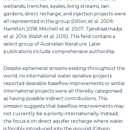
wetlands, trenches, swales, living streams, rain
gardens, direct recharge, and injection projects were
all represented in this group (Dillon, et al. 2009;
Hamilton 2018; Mitchell et al. 2007; Tjandraatmadja
et al. 2014; Walsh et al. 2015). This field contains a
select group of Australian literature. Later
publications include comprehensive authorship.
Despite ephemeral streams existing throughout the
world, no international water sensitive projects
reported desirable baseflow improvements or similar.
International projects were all thereby categorised
as having possible indirect contributions. This
omission suggests that baseflow improvements may
not currently be a priority internationally. Instead,
the focus is on direct aquifer recharge where water
is forcibly introduced into the ground (Gibson,