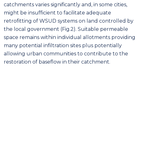
catchments varies significantly and, in some cities,
might be insufficient to facilitate adequate
retrofitting of WSUD systems on land controlled by
the local government (Fig.2). Suitable permeable
space remains within individual allotments providing
many potential infiltration sites plus potentially
allowing urban communities to contribute to the
restoration of baseflow in their catchment.