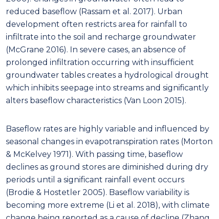
reduced baseflow (Rassam et al. 2017). Urban
development often restricts area for rainfall to
infiltrate into the soil and recharge groundwater
(McGrane 2016). In severe cases, an absence of
prolonged infiltration occurring with insufficient
groundwater tables creates a hydrological drought
which inhibits seepage into streams and significantly
alters baseflow characteristics (Van Loon 2015).
Baseflow rates are highly variable and influenced by
seasonal changes in evapotranspiration rates (Morton
& McKelvey 1971). With passing time, baseflow
declines as ground stores are diminished during dry
periods until a significant rainfall event occurs
(Brodie & Hostetler 2005). Baseflow variability is
becoming more extreme (Li et al. 2018), with climate
change being reported as a cause of decline (Zhang