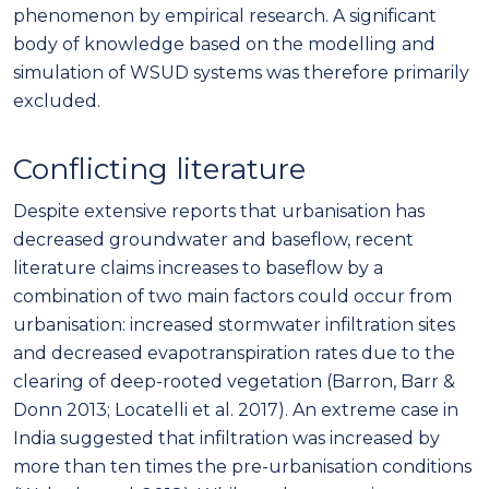
phenomenon by empirical research. A significant
body of knowledge based on the modelling and
simulation of WSUD systems was therefore primarily
excluded.
Conflicting literature
Despite extensive reports that urbanisation has
decreased groundwater and baseflow, recent
literature claims increases to baseflow by a
combination of two main factors could occur from
urbanisation: increased stormwater infiltration sites
and decreased evapotranspiration rates due to the
clearing of deep-rooted vegetation (Barron, Barr &
Donn 2013; Locatelli et al. 2017). An extreme case in
India suggested that infiltration was increased by
more than ten times the pre-urbanisation conditions