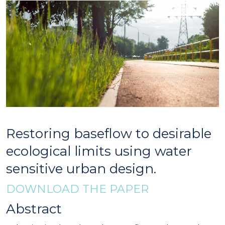
Restoring baseflow to desirable
ecological limits using water
sensitive urban design.
DOWNLOAD THE PAPER
Abstract