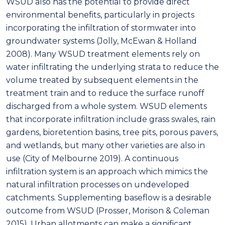
WSUD also has the potential to provide direct
environmental benefits, particularly in projects
incorporating the infiltration of stormwater into
groundwater systems (Jolly, McEwan & Holland
2008). Many WSUD treatment elements rely on
water infiltrating the underlying strata to reduce the
volume treated by subsequent elements in the
treatment train and to reduce the surface runoff
discharged from a whole system. WSUD elements
that incorporate infiltration include grass swales, rain
gardens, bioretention basins, tree pits, porous pavers,
and wetlands, but many other varieties are also in
use (City of Melbourne 2019). A continuous
infiltration system is an approach which mimics the
natural infiltration processes on undeveloped
catchments. Supplementing baseflow is a desirable
outcome from WSUD (Prosser, Morison & Coleman
2015). Urban allotments can make a significant