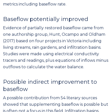
metrics including baseflow rate.
Baseflow potentially improved
Evidence of partially restored baseflow came from
one authorship group, Hunt, Ocampo and Oldham
(2017) based on four projects in Victoria including
living streams, rain gardens, and infiltration basins.
Studies were made using electrical conductivity
tracers and readings, plus equations of inflows minus
outflows to calculate the water balance.
Possible indirect improvement to
baseflow
A possible contribution from 54 literary sources
showed that supplementing baseflow is possible but
is often not a focus in this field. Infiltration basins,