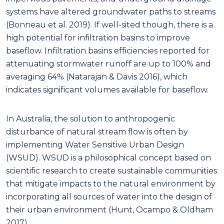
systems have altered groundwater paths to streams
(Bonneau et al. 2019). If well-sited though, there is a
high potential for infiltration basins to improve
baseflow. Infiltration basins efficiencies reported for
attenuating stormwater runoff are up to 100% and
averaging 64% (Natarajan & Davis 2016), which
indicates significant volumes available for baseflow.
In Australia, the solution to anthropogenic
disturbance of natural stream flow is often by
implementing Water Sensitive Urban Design
(WSUD). WSUD is a philosophical concept based on
scientific research to create sustainable communities
that mitigate impacts to the natural environment by
incorporating all sources of water into the design of
their urban environment (Hunt, Ocampo & Oldham
2017).