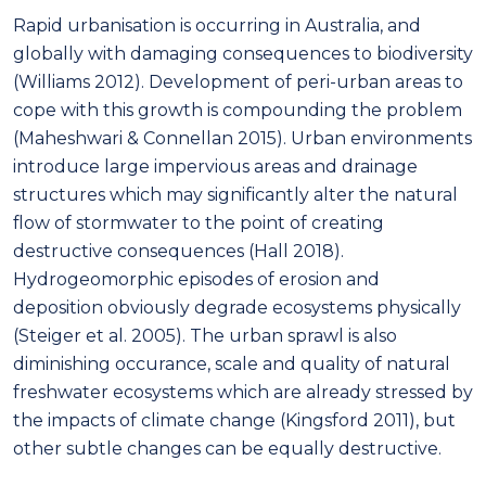
Rapid urbanisation is occurring in Australia, and
globally with damaging consequences to biodiversity
(Williams 2012). Development of peri-urban areas to
cope with this growth is compounding the problem
(Maheshwari & Connellan 2015). Urban environments
introduce large impervious areas and drainage
structures which may significantly alter the natural
flow of stormwater to the point of creating
destructive consequences (Hall 2018).
Hydrogeomorphic episodes of erosion and
deposition obviously degrade ecosystems physically
(Steiger et al. 2005). The urban sprawl is also
diminishing occurance, scale and quality of natural
freshwater ecosystems which are already stressed by
the impacts of climate change (Kingsford 2011), but
other subtle changes can be equally destructive.