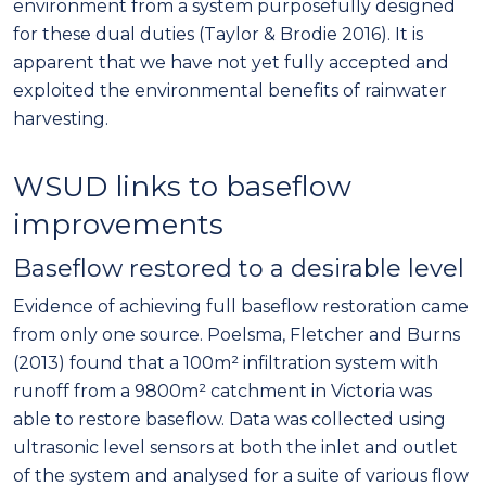
environment from a system purposefully designed
for these dual duties (Taylor & Brodie 2016). It is
apparent that we have not yet fully accepted and
exploited the environmental benefits of rainwater
harvesting.
WSUD links to baseflow
improvements
Baseflow restored to a desirable level
Evidence of achieving full baseflow restoration came
from only one source. Poelsma, Fletcher and Burns
(2013) found that a 100m² infiltration system with
runoff from a 9800m² catchment in Victoria was
able to restore baseflow. Data was collected using
ultrasonic level sensors at both the inlet and outlet
of the system and analysed for a suite of various flow