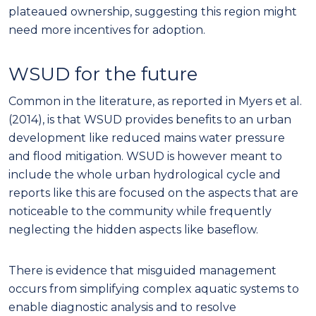
reports like this are focused on the aspects that are
noticeable to the community while frequently
neglecting the hidden aspects like baseflow.
There is evidence that misguided management
occurs from simplifying complex aquatic systems to
enable diagnostic analysis and to resolve
management issues (Arthington et al. 2006). WSUD
requires that all aspects of an urban hydrological
cycle must not be oversimplified to exclude vital
links. WSUD needs to focus on preparing a
community for water demand issues including
baseflow before an event occurs and not dealt with
via reactive policies after an outcome (Wilhite,
Sivakumar & Pulwarty 2014).
It is vital to replenish and maintain baseflow