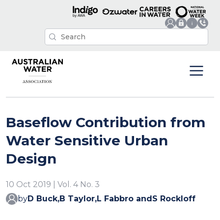
Baseflow Contribution from
Water Sensitive Urban
Design
10 Oct 2019 | Vol. 4 No. 3
by
D Buck,
B Taylor,
L Fabbro and
S Rockloff