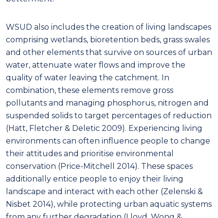
WSUD also includes the creation of living landscapes
comprising wetlands, bioretention beds, grass swales
and other elements that survive on sources of urban
water, attenuate water flows and improve the
quality of water leaving the catchment. In
combination, these elements remove gross
pollutants and managing phosphorus, nitrogen and
suspended solids to target percentages of reduction
(Hatt, Fletcher & Deletic 2009). Experiencing living
environments can often influence people to change
their attitudes and prioritise environmental
conservation (Price-Mitchell 2014). These spaces
additionally entice people to enjoy their living
landscape and interact with each other (Zelenski &
Nisbet 2014), while protecting urban aquatic systems
from any further degradation (Lloyd, Wong &