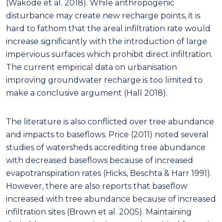
(Wakode et al. 2018). While anthropogenic
disturbance may create new recharge points, it is
hard to fathom that the areal infiltration rate would
increase significantly with the introduction of large
impervious surfaces which prohibit direct infiltration.
The current empirical data on urbanisation
improving groundwater recharge is too limited to
make a conclusive argument (Hall 2018).
The literature is also conflicted over tree abundance
and impacts to baseflows. Price (2011) noted several
studies of watersheds accrediting tree abundance
with decreased baseflows because of increased
evapotranspiration rates (Hicks, Beschta & Harr 1991).
However, there are also reports that baseflow
increased with tree abundance because of increased
infiltration sites (Brown et al. 2005). Maintaining