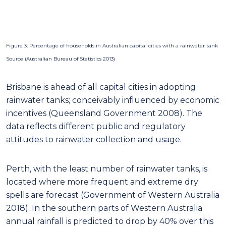
attitudes to rainwater collection and usage.
Perth, with the least number of rainwater tanks, is
located where more frequent and extreme dry
spells are forecast (Government of Western Australia
2018). In the southern parts of Western Australia
annual rainfall is predicted to drop by 40% over this
century (Delworth & Zeng 2014). Furthermore, 2000
to 2014 data suggests that there is an immediate
concern due to a 75% decline in water flowing into
reservoirs in Perth (Brahic 2014). Notably, the area
has a large freshwater aquifer supply supplemented
by treated wastewater (Dillon, et al. 2018) and
desalinated seawater (Engineering Heritage
Western Australia 2012). Yet modest supply reliability
can come from rainwater collection, with a minimal
ecological footprint (Cook, Sharma & Gurung 2014).