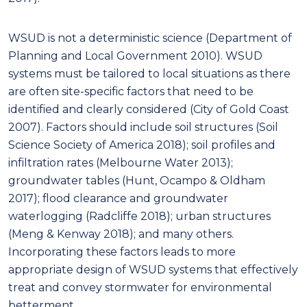
WSUD is not a deterministic science (Department of
Planning and Local Government 2010). WSUD
systems must be tailored to local situations as there
are often site-specific factors that need to be
identified and clearly considered (City of Gold Coast
2007). Factors should include soil structures (Soil
Science Society of America 2018); soil profiles and
infiltration rates (Melbourne Water 2013);
groundwater tables (Hunt, Ocampo & Oldham
2017); flood clearance and groundwater
waterlogging (Radcliffe 2018); urban structures
(Meng & Kenway 2018); and many others.
Incorporating these factors leads to more
appropriate design of WSUD systems that effectively
treat and convey stormwater for environmental
betterment.