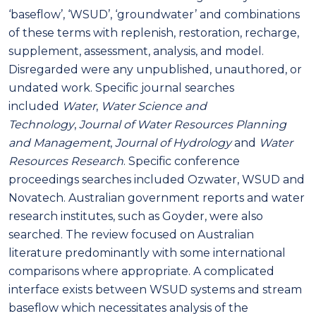
‘baseflow’, ‘WSUD’, ‘groundwater’ and combinations
of these terms with replenish, restoration, recharge,
supplement, assessment, analysis, and model.
Disregarded were any unpublished, unauthored, or
undated work. Specific journal searches
included
Water
,
Water Science and
Technology
,
Journal of Water Resources Planning
and Management
,
Journal of
Hydrology
and
Water
Resources Research
. Specific conference
proceedings searches included Ozwater, WSUD and
Novatech. Australian government reports and water
research institutes, such as Goyder, were also
searched. The review focused on Australian
literature predominantly with some international
comparisons where appropriate. A complicated
interface exists between WSUD systems and stream
baseflow which necessitates analysis of the