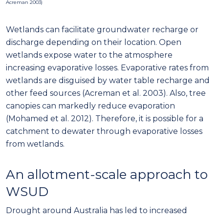
Acreman 2003)
Wetlands can facilitate groundwater recharge or
discharge depending on their location. Open
wetlands expose water to the atmosphere
increasing evaporative losses. Evaporative rates from
wetlands are disguised by water table recharge and
other feed sources (Acreman et al. 2003). Also, tree
canopies can markedly reduce evaporation
(Mohamed et al. 2012). Therefore, it is possible for a
catchment to dewater through evaporative losses
from wetlands.
An allotment-scale approach to
WSUD
Drought around Australia has led to increased