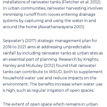
installations of rainwater tanks (Fletcher et al. 2012).
In urban communities, rainwater harvesting involves
minimising runoff from rooves entering drainage
systems by capturing and using the water in and
around the home (Aswathanarayana 2001).
Seqwater’s (2017) strategic management plan for
2016 to 2021 aims at addressing unpredictable
rainfall by including rainwater tanks at urban sites as
an essential part of planning. Research by Knights,
Hanley and McAuley (2012) found that rainwater
tanks can contribute to WSUD, both to supplement
household water use and reduce impacts on the
environment. The benefits increase when water use
is high, such as regular irrigation of open spaces.
The extent of open space which remains in urban