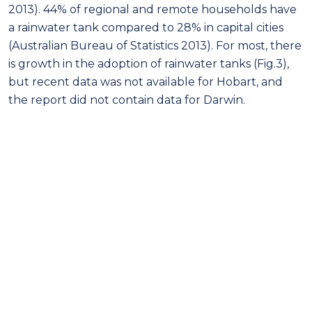
2013). 44% of regional and remote households have
a rainwater tank compared to 28% in capital cities
(Australian Bureau of Statistics 2013). For most, there
is growth in the adoption of rainwater tanks (Fig.3),
but recent data was not available for Hobart, and
the report did not contain data for Darwin.
Figure 3: Percentage of households in Australian capital cities with a rainwater tank
Source (Australian Bureau of Statistics 2013)
Brisbane is ahead of all capital cities in adopting
rainwater tanks; conceivably influenced by economic
incentives (Queensland Government 2008). The
data reflects different public and regulatory