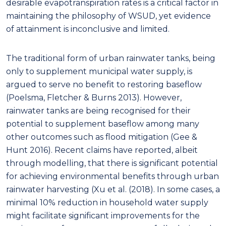
desirable evapotranspiration rates is a critical factor in
maintaining the philosophy of WSUD, yet evidence
of attainment is inconclusive and limited.
The traditional form of urban rainwater tanks, being
only to supplement municipal water supply, is
argued to serve no benefit to restoring baseflow
(Poelsma, Fletcher & Burns 2013). However,
rainwater tanks are being recognised for their
potential to supplement baseflow among many
other outcomes such as flood mitigation (Gee &
Hunt 2016). Recent claims have reported, albeit
through modelling, that there is significant potential
for achieving environmental benefits through urban
rainwater harvesting (Xu et al. (2018). In some cases, a
minimal 10% reduction in household water supply
might facilitate significant improvements for the