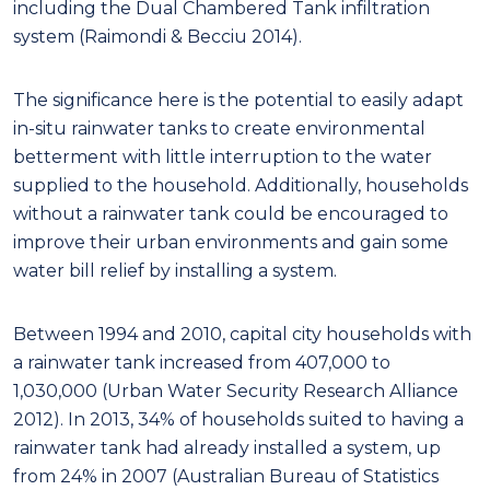
including the Dual Chambered Tank infiltration
system (Raimondi & Becciu 2014).
The significance here is the potential to easily adapt
in-situ rainwater tanks to create environmental
betterment with little interruption to the water
supplied to the household. Additionally, households
without a rainwater tank could be encouraged to
improve their urban environments and gain some
water bill relief by installing a system.
Between 1994 and 2010, capital city households with
a rainwater tank increased from 407,000 to
1,030,000 (Urban Water Security Research Alliance
2012). In 2013, 34% of households suited to having a
rainwater tank had already installed a system, up
from 24% in 2007 (Australian Bureau of Statistics