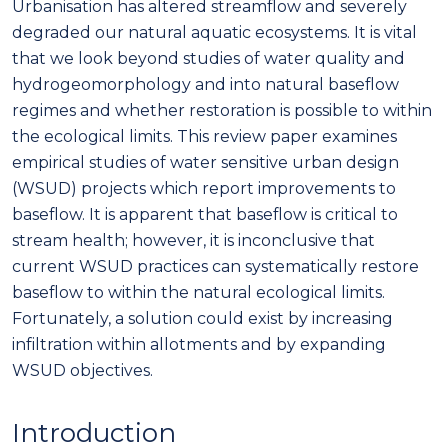
Urbanisation has altered streamflow and severely
degraded our natural aquatic ecosystems. It is vital
that we look beyond studies of water quality and
hydrogeomorphology and into natural baseflow
regimes and whether restoration is possible to within
the ecological limits. This review paper examines
empirical studies of water sensitive urban design
(WSUD) projects which report improvements to
baseflow. It is apparent that baseflow is critical to
stream health; however, it is inconclusive that
current WSUD practices can systematically restore
baseflow to within the natural ecological limits.
Fortunately, a solution could exist by increasing
infiltration within allotments and by expanding
WSUD objectives.
Introduction