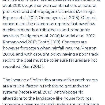
et al. 2010), together with combinations of natural
processes and anthropogenic activities (Arciniega-
Esparza et al. 2017; Orimoloye et al. 2018). Of most
concern are the numerous reports that baseflow
decline is directly attributed to anthropogenic
activities (Dudgeon et al. 2006; Mondal et al. 2017;
Romanowski 2013; Tooth 2018). Concerns are
however forgotten when rainfall returns (Preston
2008), and with drought policy having a poor track
record the goal must be to ensure failures are not
repeated (Kiem 2013).
The location of infiltration areas within catchments
are a crucial factor in recharging groundwater
systems (Moore et al. 2013). Anthropogenic
alterations to the landscape like house footings,
impervious pavements, and underground drainage