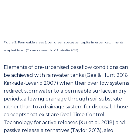
Figure 2: Permeable areas (open green space) per capita in urban catchments
adapted from: (Commonwealth of Australia 2018)
Elements of pre-urbanised baseflow conditions can
be achieved with rainwater tanks (Gee & Hunt 2016;
Kinkade-Levario 2007) when their overflow systems
redirect stormwater to a permeable surface, in dry
periods, allowing drainage through soil substrate
rather than to a drainage system for disposal. Those
concepts that exist are Real-Time Control
Technology for active releases (Xu et al. 2018) and
passive release alternatives (Taylor 2013), also