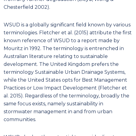
Chesterfield 2002).
WSUD is a globally significant field known by various
terminologies. Fletcher et al. (2015) attribute the first
known reference of WSUD to a report made by
Mouritz in 1992. The terminology is entrenched in
Australian literature relating to sustainable
development. The United Kingdom prefers the
terminology Sustainable Urban Drainage Systems,
while the United States opts for Best Management
Practices or Low Impact Development (Fletcher et
al. 2015). Regardless of the terminology, broadly the
same focus exists, namely sustainability in
stormwater management in and from urban
communities.