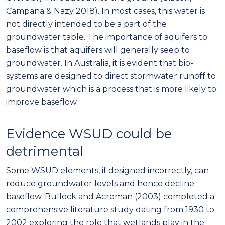
Campana & Nazy 2018). In most cases, this water is
not directly intended to be a part of the
groundwater table. The importance of aquifers to
baseflow is that aquifers will generally seep to
groundwater. In Australia, it is evident that bio-
systems are designed to direct stormwater runoff to
groundwater which is a process that is more likely to
improve baseflow.
Evidence WSUD could be
detrimental
Some WSUD elements, if designed incorrectly, can
reduce groundwater levels and hence decline
baseflow. Bullock and Acreman (2003) completed a
comprehensive literature study dating from 1930 to
2002 exploring the role that wetlands play in the