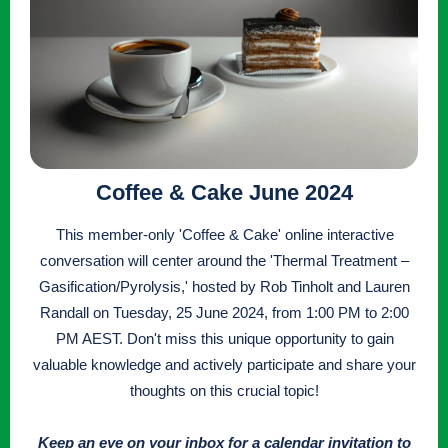
Coffee & Cake June 2024
This member-only 'Coffee & Cake' online interactive
conversation will center around the 'Thermal Treatment –
Gasification/Pyrolysis,' hosted by Rob Tinholt and Lauren
Randall on Tuesday, 25 June 2024, from 1:00 PM to 2:00
PM AEST. Don't miss this unique opportunity to gain
valuable knowledge and actively participate and share your
thoughts on this crucial topic!
Keep an eye on your inbox for a calendar invitation to