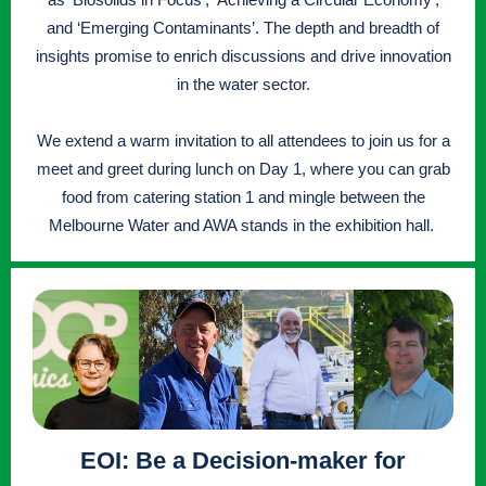
and ‘Emerging Contaminants’. The depth and breadth of
insights promise to enrich discussions and drive innovation
in the water sector.
We extend a warm invitation to all attendees to join us for a
meet and greet during lunch on Day 1, where you can grab
food from catering station 1 and mingle between the
Melbourne Water and AWA stands in the exhibition hall.
EOI: Be a Decision-maker for