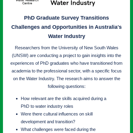
PhD Graduate Survey Transitions
Challenges and Opportunities in Australia's
Water Industry
Researchers from the University of New South Wales
(UNSW) are conducting a project to gain insights into the
experiences of PhD graduates who have transitioned from
academia to the professional sector, with a specific focus
on the Water Industry. The research aims to answer the
following questions:
How relevant are the skills acquired during a
PhD to water industry roles
Were there cultural influences on skill
development and transition?
What challenges were faced during the