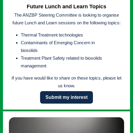
Future Lunch and Learn Topics
The ANZBP Steering Committee is looking to organise
future Lunch and Learn sessions on the following topics:
Thermal Treatment technologies
Contaminants of Emerging Concern in
biosolids
Treatment Plant Safety related to biosolids
management
If you have would like to share on these topics, please let
us know.
Submit my interest