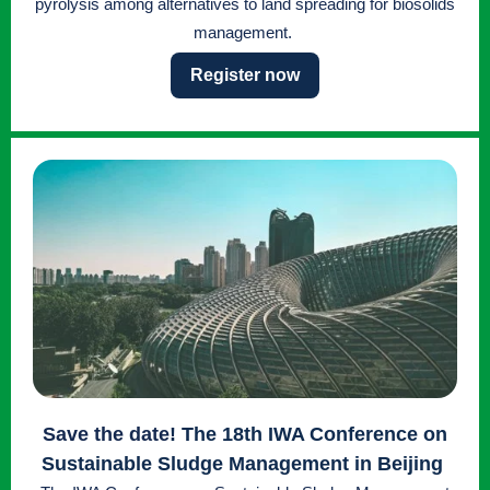
pyrolysis among alternatives to land spreading for biosolids
management.
Register now
Save the date
! The 18th IWA Conference on
Sustainable Sludge Management in Beijing