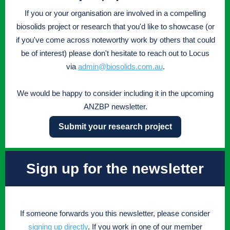
If you or your organisation are involved in a compelling
biosolids project or research that you'd like to showcase (or
if you've come across noteworthy work by others that could
be of interest) please don't hesitate to reach out to Locus
via
admin@biosolids.com.au
.
We would be happy to consider including it in the upcoming
ANZBP newsletter.
Submit your research project
Sign up for the newsletter
If someone forwards you this newsletter, please consider
signing up directly
. If you work in one of our member