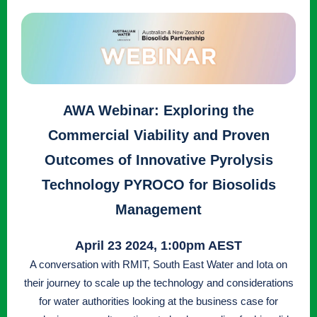
AWA Webinar: Exploring the
Commercial Viability and Proven
Outcomes of Innovative Pyrolysis
Technology PYROCO for Biosolids
Management
April 23 2024, 1:00pm AEST
A conversation with RMIT, South East Water and Iota on
their journey to scale up the technology and considerations
for water authorities looking at the business case for