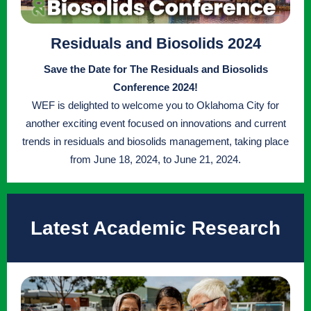
Residuals and Biosolids 2024
Save the Date for The Residuals and Biosolids
Conference 2024!
WEF is delighted to welcome you to Oklahoma City for
another exciting event focused on innovations and current
trends in residuals and biosolids management, taking place
from June 18, 2024, to June 21, 2024.
Latest Academic Research