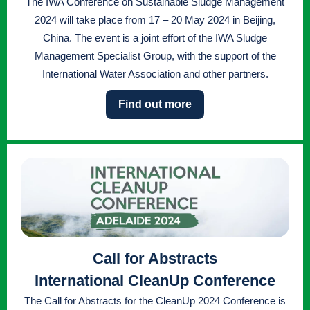
The IWA Conference on Sustainable Sludge Management
2024 will take place from 17 – 20 May 2024 in Beijing,
China. The event is a joint effort of the IWA Sludge
Management Specialist Group, with the support of the
International Water Association and other partners.
Find out more
Call for Abstracts
International CleanUp Conference
The Call for Abstracts for the CleanUp 2024 Conference is