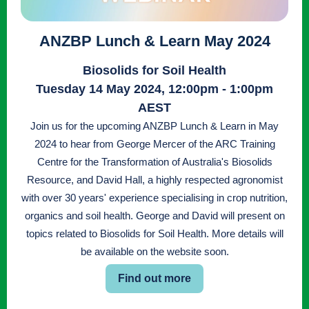
ANZBP Lunch & Learn May 2024
Biosolids for Soil Health
Tuesday 14 May 2024, 12:00pm - 1:00pm
AEST
Join us for the upcoming ANZBP Lunch & Learn in May
2024 to hear from George Mercer of the ARC Training
Centre for the Transformation of Australia's Biosolids
Resource, and David Hall, a highly respected agronomist
with over 30 years' experience specialising in crop nutrition,
organics and soil health. George and David will present on
topics related to Biosolids for Soil Health. More details will
be available on the website soon.
Find out more