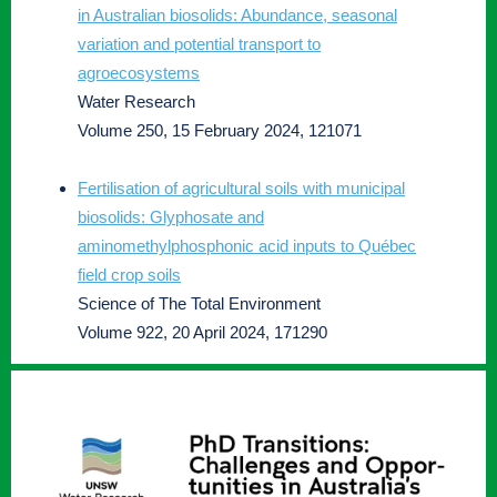
in Australian biosolids: Abundance, seasonal
variation and potential transport to
agroecosystems
Water Research
Volume 250, 15 February 2024, 121071
Fertilisation of agricultural soils with municipal
biosolids: Glyphosate and
aminomethylphosphonic acid inputs to Québec
field crop soils
Science of The Total Environment
Volume 922, 20 April 2024, 171290