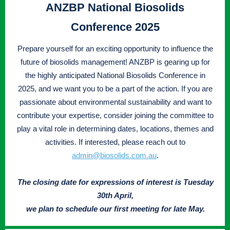
ANZBP National Biosolids
Conference 2025
Prepare yourself for an exciting opportunity to influence the
future of biosolids management! ANZBP is gearing up for
the highly anticipated National Biosolids Conference in
2025, and we want you to be a part of the action. If you are
passionate about environmental sustainability and want to
contribute your expertise, consider joining the committee to
play a vital role in determining dates, locations, themes and
activities. If interested, please reach out to
admin@biosolids.com.au
.
The closing date for expressions of interest is Tuesday
30th April,
we plan to schedule our first meeting for late May.