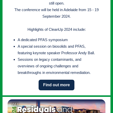
still open.
The conference will be held in Adelaide from 15 - 19
September 2024.
Highlights of CleanUp 2024 include:
A dedicated PFAS symposium
A special session on biosolids and PFAS,
featuring keynote speaker Professor Andy Ball.
Sessions on legacy contaminants, and
overviews of ongoing challenges and
breakthroughs in environmental remediation.
Find out more