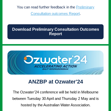
You can read further feedback in the
Preliminary
Consultation outcomes Report
.
Download Preliminary Consultation Outcomes
Report
ANZBP at Ozwater'24
The Ozwater’24 conference will be held in Melbourne
between Tuesday 30 April and Thursday 2 May and is
hosted by the Australian Water Association.