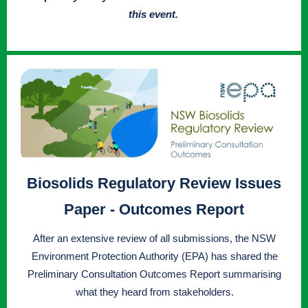
this event.
Biosolids Regulatory Review Issues
Paper - Outcomes Report
After an extensive review of all submissions, the NSW
Environment Protection Authority (EPA) has shared the
Preliminary Consultation Outcomes Report summarising
what they heard from stakeholders.