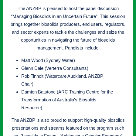
The ANZBP is pleased to host the panel discussion
“Managing Biosolids in an Uncertain Future”. This session
brings together biosolids producers, end users, regulators,
and sector experts to tackle the challenges and seize the
opportunities in navigating the future of biosolids
management. Panelists include:
Matt Wood (Sydney Water)
Glenn Dale (Verterra Consultants)
Rob Tinholt (Watercare Auckland, ANZBP
Chair)
Damien Batstone (ARC Training Centre for the
Transformation of Australia’s Biosolids
Resource)
The ANZBP is also proud to support high-quality biosolids
presentations and streams featured on the program such
as ‘Biosolids in Focus’, ‘Achieving a Circular Economy’,