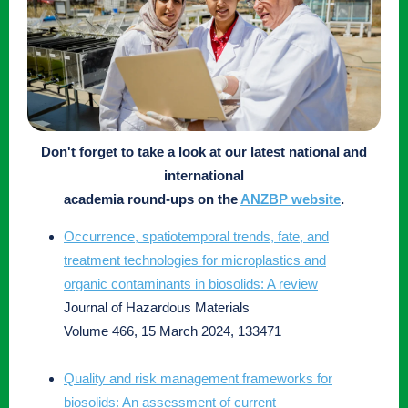
Don't forget to take a look at our latest national and
international
academia round-ups on the
ANZBP website
.
Occurrence, spatiotemporal trends, fate, and
treatment technologies for microplastics and
organic contaminants in biosolids: A review
Journal of Hazardous Materials
Volume 466, 15 March 2024, 133471
Quality and risk management frameworks for
biosolids: An assessment of current