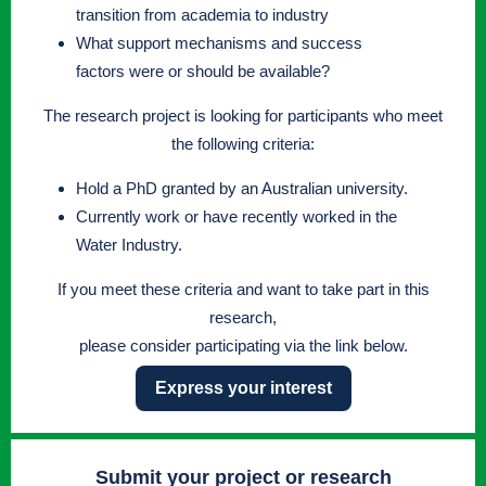
transition from academia to industry
What support mechanisms and success
factors were or should be available?
The research project is looking for participants who meet
the following criteria:
Hold a PhD granted by an Australian university.
Currently work or have recently worked in the
Water Industry.
If you meet these criteria and want to take part in this
research,
please consider participating via the link below.
Express your interest
Submit your project or research