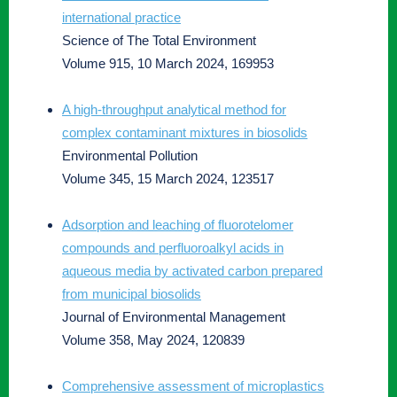
international practice
Science of The Total Environment
Volume 915, 10 March 2024, 169953
A high-throughput analytical method for
complex contaminant mixtures in biosolids
Environmental Pollution
Volume 345, 15 March 2024, 123517
Adsorption and leaching of fluorotelomer
compounds and perfluoroalkyl acids in
aqueous media by activated carbon prepared
from municipal biosolids
Journal of Environmental Management
Volume 358, May 2024, 120839
Comprehensive assessment of microplastics