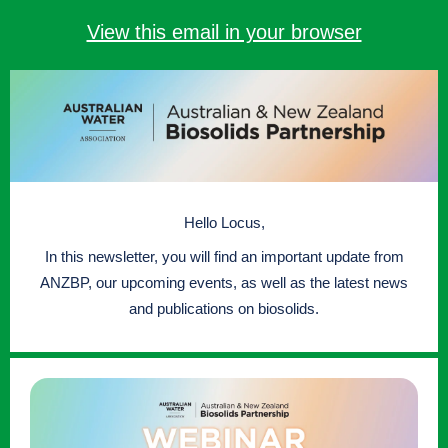
View this email in your browser
Hello Locus,
In this newsletter, you will find an important update from
ANZBP, our upcoming events, as well as the latest news
and publications on biosolids.