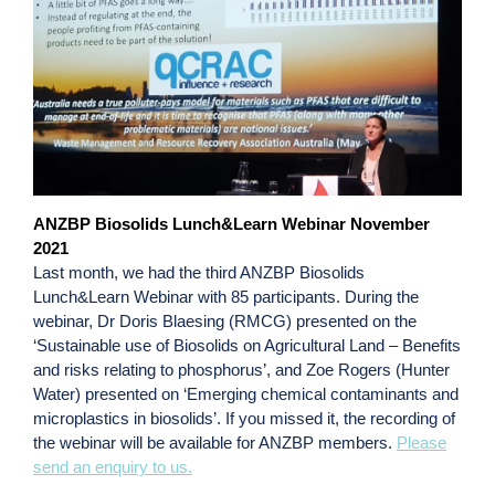
ANZBP Biosolids Lunch&Learn Webinar November
2021
Last month, we had the third ANZBP Biosolids
Lunch&Learn Webinar with 85 participants. During the
webinar, Dr Doris Blaesing (RMCG) presented on the
‘Sustainable use of Biosolids on Agricultural Land – Benefits
and risks relating to phosphorus’, and Zoe Rogers (Hunter
Water) presented on ‘Emerging chemical contaminants and
microplastics in biosolids’. If you missed it, the recording of
the webinar will be available for ANZBP members.
Please
send an enquiry to us.