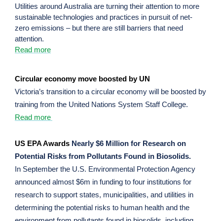
Utilities around Australia are turning their attention to more
sustainable technologies and practices in pursuit of net-
zero emissions – but there are still barriers that need
attention.
Read more
Circular economy move boosted by UN
Victoria’s transition to a circular economy will be boosted by
training from the United Nations System Staff College.
Read more
US EPA Awards
Nearly $6 Million for Research on
Potential Risks from Pollutants Found in Biosolids.
In September the U.S. Environmental Protection Agency
announced almost $6m in funding to four institutions for
research to support states, municipalities, and utilities in
determining the potential risks to human health and the
environment from pollutants found in biosolids, including