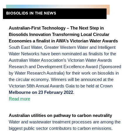
Australian-First Technology – The Next Step in
Biosolids Innovation Transforming Local Circular
Economies a finalist in AWA’s Victorian Water Awards
South East Water, Greater Western Water and Intelligent
Water Networks have been nominated as finalists for the
Australian Water Association’s Victorian Water Awards
Research and Development Excellence Award (Sponsored
by Water Research Australia) for their work on biosolids in
the circular economy. Winners will be announced at the
Victorian 58th Annual Awards Gala to be held at Crown
Melbourne on 23 February 2022
.
Read more
Australian utilities on pathway to carbon neutrality
Water and wastewater treatment processes are among the
biggest public sector contributors to carbon emissions.