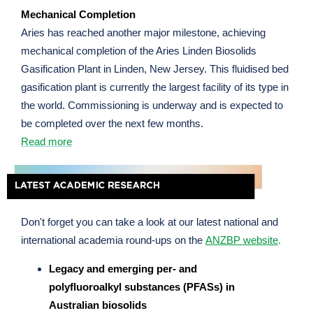
Mechanical Completion
Aries has reached another major milestone, achieving
mechanical completion of the Aries Linden Biosolids
Gasification Plant in Linden, New Jersey. This fluidised bed
gasification plant is currently the largest facility of its type in
the world. Commissioning is underway and is expected to
be completed over the next few months.
Read more
Don't forget you can take a look at our latest national and
international academia round-ups on the
ANZBP website
.
Legacy and emerging per- and
polyfluoroalkyl substances (PFASs) in
Australian biosolids