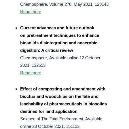
Chemosphere, Volume 270, May 2021, 129143
Read more
Current advances and future outlook
on pretreatment techniques to enhance
biosolids disintegration and anaerobic
digestion: A critical review
Chemosphere, Available online 12 October
2021, 132553
Read more
Effect of composting and amendment with
biochar and woodchips on the fate and
leachability of pharmaceuticals in biosolids
destined for land application
Science of The Total Environment, Available
online 23 October 2021, 151193