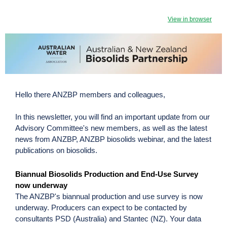
View in browser
Hello there ANZBP members and colleagues,
In this newsletter, you will find an important update from our
Advisory Committee's new members, as well as the latest
news from ANZBP, ANZBP biosolids webinar, and the latest
publications on biosolids.
Biannual Biosolids Production and End-Use Survey
now underway
The ANZBP's biannual production and use survey is now
underway. Producers can expect to be contacted by
consultants PSD (Australia) and Stantec (NZ). Your data