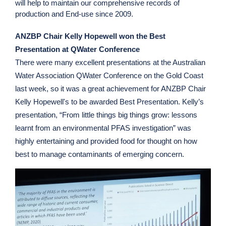
will help to maintain our comprehensive records of
production and End-use since 2009.
ANZBP Chair Kelly Hopewell won the Best
Presentation at QWater Conference
There were many excellent presentations at the Australian
Water Association QWater Conference on the Gold Coast
last week, so it was a great achievement for ANZBP Chair
Kelly Hopewell's to be awarded Best Presentation. Kelly’s
presentation, “From little things big things grow: lessons
learnt from an environmental PFAS investigation” was
highly entertaining and provided food for thought on how
best to manage contaminants of emerging concern.