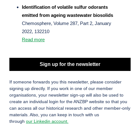
Identification of volatile sulfur odorants
emitted from ageing wastewater biosolids
Chemosphere, Volume 287, Part 2, January
2022, 132210
Read more
Sign up for the newsletter
If someone forwards you this newsletter, please consider
signing up directly. If you work in one of our member
organisations, your newsletter sign-up will also be used to
create an individual login for the ANZBP website so that you
can access all our historical research and other member-only
materials. Also, you can keep in touch with us
through
our Linkedin account.