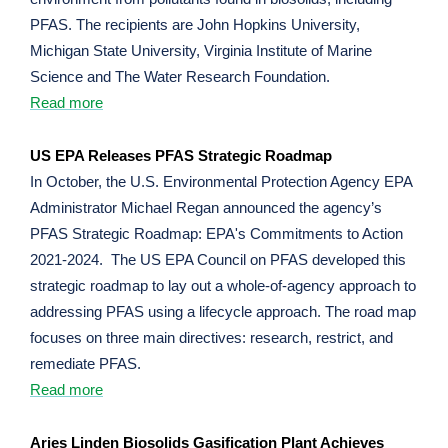
PFAS. The recipients are John Hopkins University,
Michigan State University, Virginia Institute of Marine
Science and The Water Research Foundation.
Read more
US EPA Releases PFAS Strategic Roadmap
In October, the U.S. Environmental Protection Agency EPA
Administrator Michael Regan announced the agency’s
PFAS Strategic Roadmap: EPA's Commitments to Action
2021-2024. The US EPA Council on PFAS developed this
strategic roadmap to lay out a whole-of-agency approach to
addressing PFAS using a lifecycle approach. The road map
focuses on three main directives: research, restrict, and
remediate PFAS.
Read more
Aries Linden Biosolids Gasification Plant Achieves