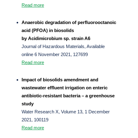
Read more
Anaerobic degradation of perfluorooctanoic
acid (PFOA) in biosolids
by Acidimicrobium sp. strain A6
Journal of Hazardous Materials, Available
online 6 November 2021, 127699
Read more
Impact of biosolids amendment and
wastewater effluent irrigation on enteric
antibiotic-resistant bacteria – a greenhouse
study
Water Research X, Volume 13, 1 December
2021, 100119
Read more