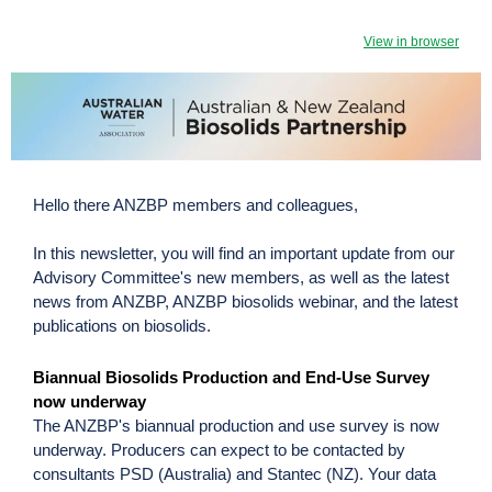
View in browser
Hello there ANZBP members and colleagues,
In this newsletter, you will find an important update from our
Advisory Committee's new members, as well as the latest
news from ANZBP, ANZBP biosolids webinar, and the latest
publications on biosolids.
Biannual Biosolids Production and End-Use Survey
now underway
The ANZBP's biannual production and use survey is now
underway. Producers can expect to be contacted by
consultants PSD (Australia) and Stantec (NZ). Your data