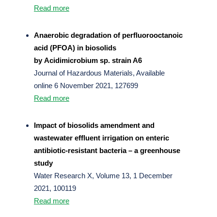
Read more
Anaerobic degradation of perfluorooctanoic
acid (PFOA) in biosolids
by Acidimicrobium sp. strain A6
Journal of Hazardous Materials, Available
online 6 November 2021, 127699
Read more
Impact of biosolids amendment and
wastewater effluent irrigation on enteric
antibiotic-resistant bacteria – a greenhouse
study
Water Research X, Volume 13, 1 December
2021, 100119
Read more