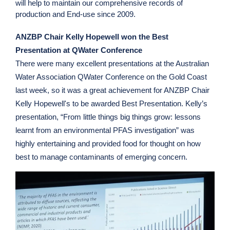
will help to maintain our comprehensive records of
production and End-use since 2009.
ANZBP Chair Kelly Hopewell won the Best
Presentation at QWater Conference
There were many excellent presentations at the Australian
Water Association QWater Conference on the Gold Coast
last week, so it was a great achievement for ANZBP Chair
Kelly Hopewell's to be awarded Best Presentation. Kelly’s
presentation, “From little things big things grow: lessons
learnt from an environmental PFAS investigation” was
highly entertaining and provided food for thought on how
best to manage contaminants of emerging concern.