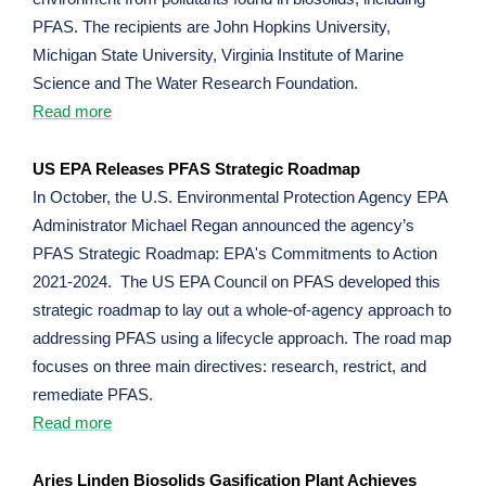
PFAS. The recipients are John Hopkins University,
Michigan State University, Virginia Institute of Marine
Science and The Water Research Foundation.
Read more
US EPA Releases PFAS Strategic Roadmap
In October, the U.S. Environmental Protection Agency EPA
Administrator Michael Regan announced the agency’s
PFAS Strategic Roadmap: EPA's Commitments to Action
2021-2024. The US EPA Council on PFAS developed this
strategic roadmap to lay out a whole-of-agency approach to
addressing PFAS using a lifecycle approach. The road map
focuses on three main directives: research, restrict, and
remediate PFAS.
Read more
Aries Linden Biosolids Gasification Plant Achieves