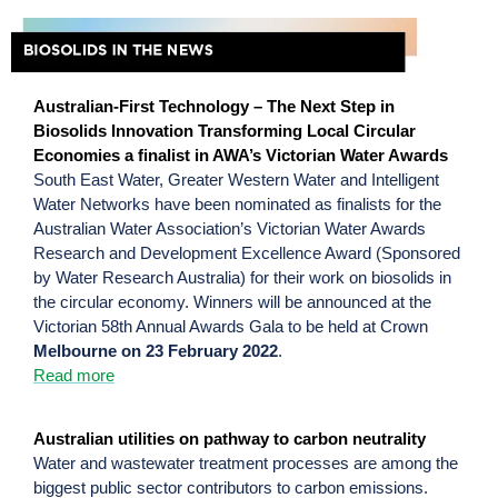
Australian-First Technology – The Next Step in
Biosolids Innovation Transforming Local Circular
Economies a finalist in AWA’s Victorian Water Awards
South East Water, Greater Western Water and Intelligent
Water Networks have been nominated as finalists for the
Australian Water Association’s Victorian Water Awards
Research and Development Excellence Award (Sponsored
by Water Research Australia) for their work on biosolids in
the circular economy. Winners will be announced at the
Victorian 58th Annual Awards Gala to be held at Crown
Melbourne on 23 February 2022
.
Read more
Australian utilities on pathway to carbon neutrality
Water and wastewater treatment processes are among the
biggest public sector contributors to carbon emissions.