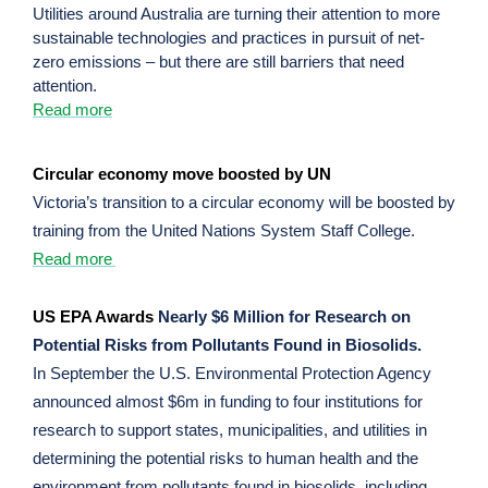
Utilities around Australia are turning their attention to more
sustainable technologies and practices in pursuit of net-
zero emissions – but there are still barriers that need
attention.
Read more
Circular economy move boosted by UN
Victoria’s transition to a circular economy will be boosted by
training from the United Nations System Staff College.
Read more
US EPA Awards
Nearly $6 Million for Research on
Potential Risks from Pollutants Found in Biosolids.
In September the U.S. Environmental Protection Agency
announced almost $6m in funding to four institutions for
research to support states, municipalities, and utilities in
determining the potential risks to human health and the
environment from pollutants found in biosolids, including