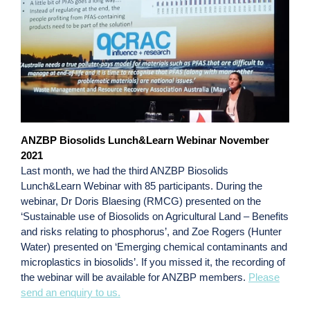
ANZBP Biosolids Lunch&Learn Webinar November
2021
Last month, we had the third ANZBP Biosolids
Lunch&Learn Webinar with 85 participants. During the
webinar, Dr Doris Blaesing (RMCG) presented on the
‘Sustainable use of Biosolids on Agricultural Land – Benefits
and risks relating to phosphorus’, and Zoe Rogers (Hunter
Water) presented on ‘Emerging chemical contaminants and
microplastics in biosolids’. If you missed it, the recording of
the webinar will be available for ANZBP members.
Please
send an enquiry to us.