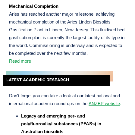
Mechanical Completion
Aries has reached another major milestone, achieving
mechanical completion of the Aries Linden Biosolids
Gasification Plant in Linden, New Jersey. This fluidised bed
gasification plant is currently the largest facility of its type in
the world. Commissioning is underway and is expected to
be completed over the next few months.
Read more
Don't forget you can take a look at our latest national and
international academia round-ups on the
ANZBP website
.
Legacy and emerging per- and
polyfluoroalkyl substances (PFASs) in
Australian biosolids