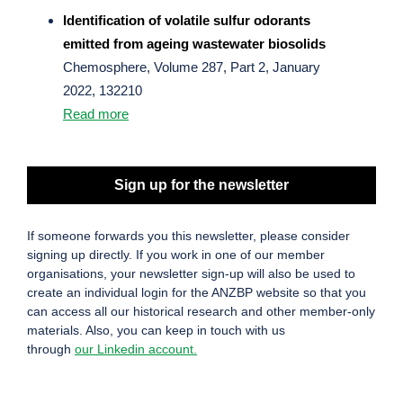
Identification of volatile sulfur odorants
emitted from ageing wastewater biosolids
Chemosphere, Volume 287, Part 2, January
2022, 132210
Read more
Sign up for the newsletter
If someone forwards you this newsletter, please consider
signing up directly. If you work in one of our member
organisations, your newsletter sign-up will also be used to
create an individual login for the ANZBP website so that you
can access all our historical research and other member-only
materials. Also, you can keep in touch with us
through
our Linkedin account.