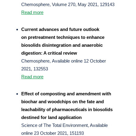
Chemosphere, Volume 270, May 2021, 129143
Read more
Current advances and future outlook
on pretreatment techniques to enhance
biosolids disintegration and anaerobic
digestion: A critical review
Chemosphere, Available online 12 October
2021, 132553
Read more
Effect of composting and amendment with
biochar and woodchips on the fate and
leachability of pharmaceuticals in biosolids
destined for land application
Science of The Total Environment, Available
online 23 October 2021, 151193